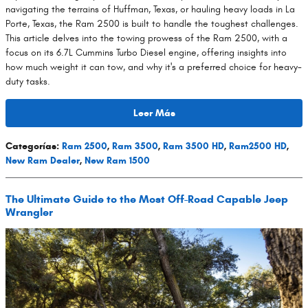
navigating the terrains of Huffman, Texas, or hauling heavy loads in La
Porte, Texas, the Ram 2500 is built to handle the toughest challenges.
This article delves into the towing prowess of the Ram 2500, with a
focus on its 6.7L Cummins Turbo Diesel engine, offering insights into
how much weight it can tow, and why it's a preferred choice for heavy-
duty tasks.
Leer Más
Categorías
:
Ram 2500
,
Ram 3500
,
Ram 3500 HD
,
Ram2500 HD
,
New Ram Dealer
,
New Ram 1500
The Ultimate Guide to the Most Off-Road Capable Jeep
Wrangler