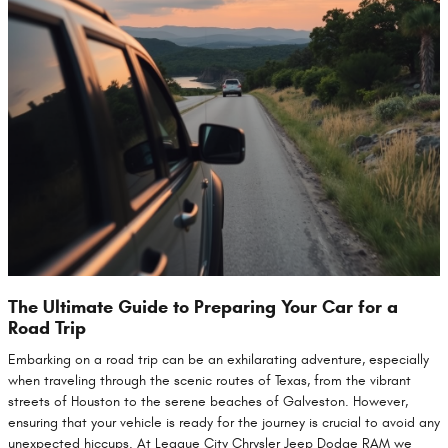
The Ultimate Guide to Preparing Your Car for a
Road Trip
Embarking on a road trip can be an exhilarating adventure, especially
when traveling through the scenic routes of Texas, from the vibrant
streets of Houston to the serene beaches of Galveston. However,
ensuring that your vehicle is ready for the journey is crucial to avoid any
unexpected hiccups. At League City Chrysler Jeep Dodge RAM we