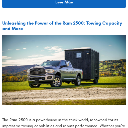
Leer Más
Unleashing the Power of the Ram 2500: Towing Capacity
and More
​The Ram 2500 is a powerhouse in the truck world, renowned for its
impressive towing capabilities and robust performance. Whether you're