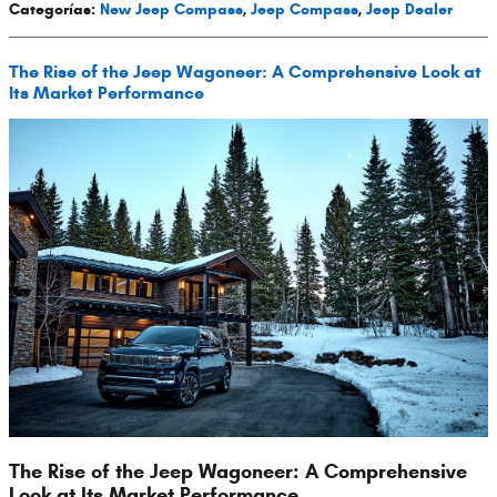
Categorías
:
New Jeep Compass
,
Jeep Compass
,
Jeep Dealer
The Rise of the Jeep Wagoneer: A Comprehensive Look at
Its Market Performance
The Rise of the Jeep Wagoneer: A Comprehensive
Look at Its Market Performance