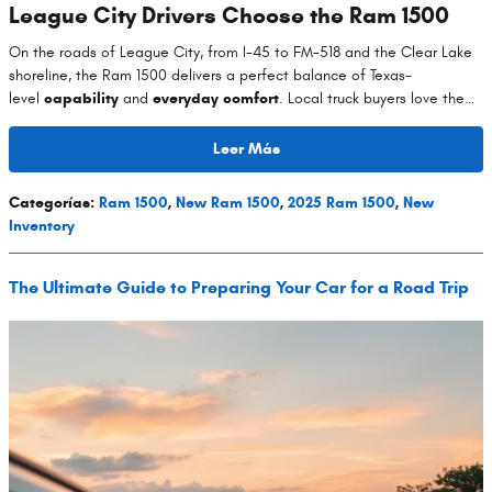
League City Drivers Choose the Ram 1500
On the roads of League City, from I-45 to FM-518 and the Clear Lake
shoreline, the Ram 1500 delivers a perfect balance of Texas-
level
capability
and
everyday comfort
. Local truck buyers love the…
Leer Más
Categorías
:
Ram 1500
,
New Ram 1500
,
2025 Ram 1500
,
New
Inventory
The Ultimate Guide to Preparing Your Car for a Road Trip