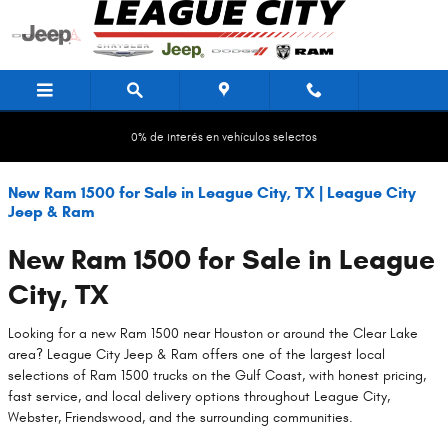
Saltar al contenido principal
0% de interés en vehículos selectos
New Ram 1500 for Sale in League City, TX | League City
Jeep & Ram
New Ram 1500 for Sale in League
City, TX
Looking for a new Ram 1500 near Houston or around the Clear Lake
area? League City Jeep & Ram offers one of the largest local
selections of Ram 1500 trucks on the Gulf Coast, with honest pricing,
fast service, and local delivery options throughout League City,
Webster, Friendswood, and the surrounding communities.