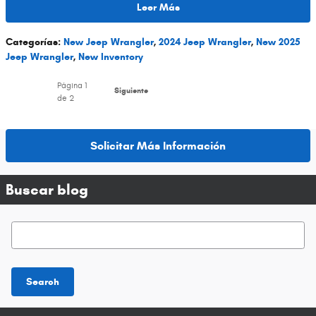
Leer Más
Categorías
:
New Jeep Wrangler
,
2024 Jeep Wrangler
,
New 2025
Jeep Wrangler
,
New Inventory
Página
1
Siguiente
de 2
Solicitar Más Información
Buscar blog
Buscar blog
Search