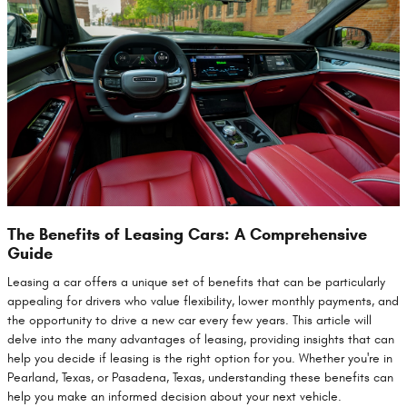
The Benefits of Leasing Cars: A Comprehensive
Guide
Leasing a car offers a unique set of benefits that can be particularly
appealing for drivers who value flexibility, lower monthly payments, and
the opportunity to drive a new car every few years. This article will
delve into the many advantages of leasing, providing insights that can
help you decide if leasing is the right option for you. Whether you're in
Pearland, Texas, or Pasadena, Texas, understanding these benefits can
help you make an informed decision about your next vehicle.