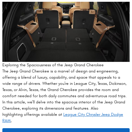
Exploring the Spaciousness of the Jeep Grand Cherokee
The Jeep Grand Cherokee is a marvel of design and engineering,
offering a blend of luxury, capability, and space that appeals to a
wide range of drivers. Whether you're in League City, Texas, Dickinson,
Texas, or Alvin, Texas, the Grand Cherokee provides the room and
comfort needed for both daily commutes and adventurous road trips.
In this article, we'll delve into the spacious interior of the Jeep Grand
Cherokee, exploring its dimensions and features. Also
highlighting offerings available at
League City Chrysler Jeep Dodge
RAM
,