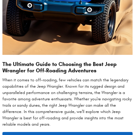
The Ultimate Guide to Choosing the Best Jeep
Wrangler for Off-Roading Adventures
When it comes to off-roading, few vehicles can match the legendary
capabilities of the Jeep Wrangler. Known for its rugged design and
unparalleled performance on challenging terrains, the Wrangler is a
favorite among adventure enthusiasts. Whether you're navigating rocky
trails or sandy dunes, the right Jeep Wrangler can make all the
difference. In this comprehensive guide, we'll explore which Jeep
Wrangler is best for off-roading and provide insights into the most
reliable models and years.