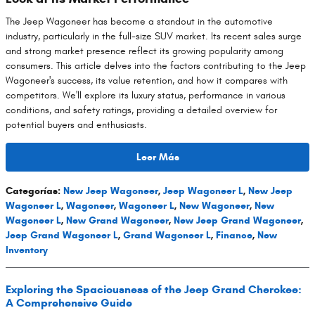
The Jeep Wagoneer has become a standout in the automotive
industry, particularly in the full-size SUV market. Its recent sales surge
and strong market presence reflect its growing popularity among
consumers. This article delves into the factors contributing to the Jeep
Wagoneer's success, its value retention, and how it compares with
competitors. We'll explore its luxury status, performance in various
conditions, and safety ratings, providing a detailed overview for
potential buyers and enthusiasts.
Leer Más
Categorías
:
New Jeep Wagoneer
,
Jeep Wagoneer L
,
New Jeep
Wagoneer L
,
Wagoneer
,
Wagoneer L
,
New Wagoneer
,
New
Wagoneer L
,
New Grand Wagoneer
,
New Jeep Grand Wagoneer
,
Jeep Grand Wagoneer L
,
Grand Wagoneer L
,
Finance
,
New
Inventory
Exploring the Spaciousness of the Jeep Grand Cherokee:
A Comprehensive Guide