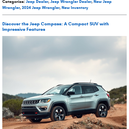
Categorías
:
Jeep Dealer
,
Jeep Wrangler Dealer
,
New Jeep
Wrangler
,
2024 Jeep Wrangler
,
New Inventory
Discover the Jeep Compass: A Compact SUV with
Impressive Features