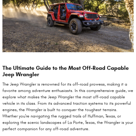
The Ultimate Guide to the Most Off-Road Capable
Jeep Wrangler
The Jeep Wrangler is renowned for its off-road prowess, making it a
favorite among adventure enthusiasts. In this comprehensive guide, we
explore what makes the Jeep Wrangler the most off-road capable
vehicle in its class. From its advanced traction systems to its powerful
engines, the Wrangler is built to conquer the toughest terrains.
Whether you're navigating the rugged trails of Huffman, Texas, or
exploring the scenic landscapes of La Porte, Texas, the Wrangler is your
perfect companion for any off-road adventure.