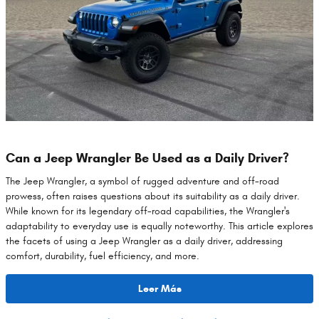
Can a Jeep Wrangler Be Used as a Daily Driver?
The Jeep Wrangler, a symbol of rugged adventure and off-road
prowess, often raises questions about its suitability as a daily driver.
While known for its legendary off-road capabilities, the Wrangler's
adaptability to everyday use is equally noteworthy. This article explores
the facets of using a Jeep Wrangler as a daily driver, addressing
comfort, durability, fuel efficiency, and more.
Leer Más