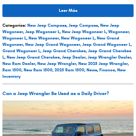
Leer Más
Categorías
:
New Jeep Compass
,
Jeep Compass
,
New Jeep
Wagoneer
,
Jeep Wagoneer L
,
New Jeep Wagoneer L
,
Wagoneer
,
Wagoneer L
,
New Wagoneer
,
New Wagoneer L
,
New Grand
Wagoneer
,
New Jeep Grand Wagoneer
,
Jeep Grand Wagoneer L
,
Grand Wagoneer L
,
Jeep Grand Cherokee
,
Jeep Grand Cherokee
L
,
New Jeep Grand Cherokee
,
Jeep Dealer
,
Jeep Wrangler Dealer
,
New Ram Dealer
,
New Jeep Wrangler
,
New 2025 Jeep Wrangler
,
Ram 1500
,
New Ram 1500
,
2025 Ram 1500
,
News
,
Finance
,
New
Inventory
Can a Jeep Wrangler Be Used as a Daily Driver?