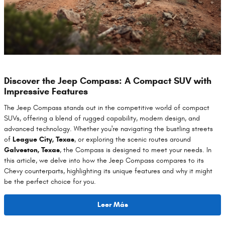
Discover the Jeep Compass: A Compact SUV with
Impressive Features
The Jeep Compass stands out in the competitive world of compact
SUVs, offering a blend of rugged capability, modern design, and
advanced technology. Whether you're navigating the bustling streets
of
League City, Texas
, or exploring the scenic routes around
Galveston, Texas
, the Compass is designed to meet your needs. In
this article, we delve into how the Jeep Compass compares to its
Chevy counterparts, highlighting its unique features and why it might
be the perfect choice for you.
Leer Más