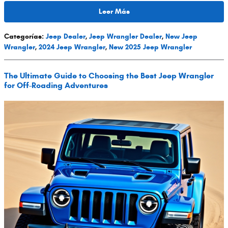
Leer Más
Categorías
:
Jeep Dealer
,
Jeep Wrangler Dealer
,
New Jeep
Wrangler
,
2024 Jeep Wrangler
,
New 2025 Jeep Wrangler
The Ultimate Guide to Choosing the Best Jeep Wrangler
for Off-Roading Adventures