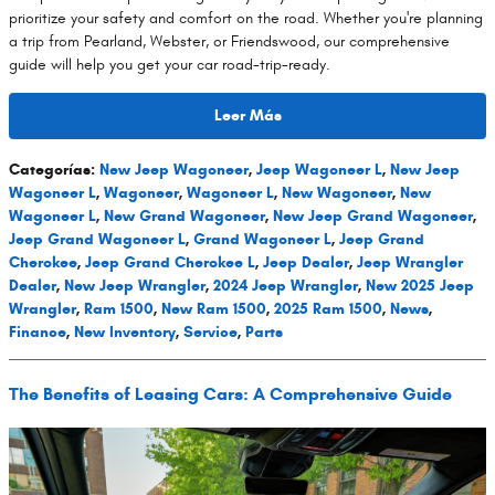
prioritize your safety and comfort on the road. Whether you're planning
a trip from Pearland, Webster, or Friendswood, our comprehensive
guide will help you get your car road-trip-ready.
Leer Más
Categorías
:
New Jeep Wagoneer
,
Jeep Wagoneer L
,
New Jeep
Wagoneer L
,
Wagoneer
,
Wagoneer L
,
New Wagoneer
,
New
Wagoneer L
,
New Grand Wagoneer
,
New Jeep Grand Wagoneer
,
Jeep Grand Wagoneer L
,
Grand Wagoneer L
,
Jeep Grand
Cherokee
,
Jeep Grand Cherokee L
,
Jeep Dealer
,
Jeep Wrangler
Dealer
,
New Jeep Wrangler
,
2024 Jeep Wrangler
,
New 2025 Jeep
Wrangler
,
Ram 1500
,
New Ram 1500
,
2025 Ram 1500
,
News
,
Finance
,
New Inventory
,
Service
,
Parts
The Benefits of Leasing Cars: A Comprehensive Guide