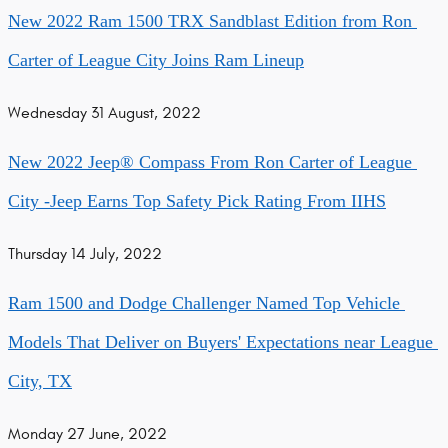
New 2022 Ram 1500 TRX Sandblast Edition from Ron 
Carter of League City Joins Ram Lineup
Wednesday 31 August, 2022
New 2022 Jeep® Compass From Ron Carter of League 
City -Jeep Earns Top Safety Pick Rating From IIHS
Thursday 14 July, 2022
Ram 1500 and Dodge Challenger Named Top Vehicle 
Models That Deliver on Buyers' Expectations near League 
City, TX
Monday 27 June, 2022