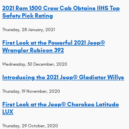
2021 Ram 1500 Crew Cab Obtains IIHS Top
Safety Pick Rating
Thursday, 28 January, 2021
First Look at the Powerful 2021 Jeep®
Wrangler Rubicon 392
Wednesday, 30 December, 2020
Introducing the 2021 Jeep® Gladiator Willys
Thursday, 19 November, 2020
First Look at the Jeep® Cherokee Latitude
LUX
Thursday, 29 October, 2020