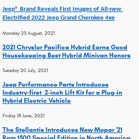
Jeep® Brand Reveals First Images of All-new 
Electrified 2022 Jeep Grand Cherokee 4xe
Monday 23 August, 2021
2021 Chrysler Pacifica Hybrid Earns Good
Housekeeping Best Hybrid Minivan Honors
Tuesday 20 July, 2021
Jeep Performance Parts Introduces
Industry-first 2-inch Lift Kit for a Plug-in
Hybrid Electric Vehicle
Friday 18 June, 2021
The Stellantis Introduces New Mopar '21
Ram 1500 Special Edition in North America.