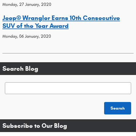
Monday, 27 January, 2020
Jeep® Wrangler Earns 10th Consecutive
SUV of the Year Award
Monday, 06 January, 2020
Search Blog
Search Blog
Search
Subscribe to Our Blog