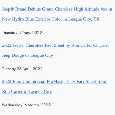
Jeep® Brand Debuts Grand Cherokee High Altitude 4xe in 
New Hydro Blue Exterior Color in League City, TX
Thursday 19 May, 2022
2022 Jeep® Cherokee Fact Sheet by Ron Carter Chrysler 
Jeep Dodge of League City
Tuesday 26 April, 2022
2022 Ram Commercial ProMaster City Fact Sheet from 
Ron Carter of League City
Wednesday 16 March, 2022