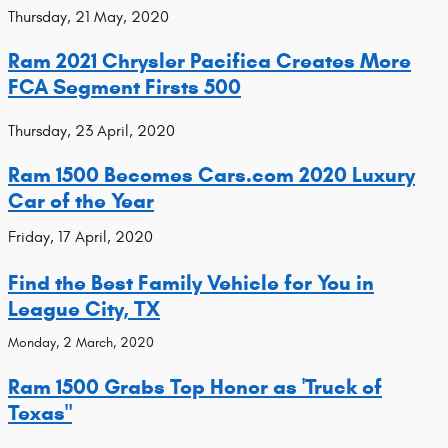
Thursday, 21 May, 2020
Ram 2021 Chrysler Pacifica Creates More
FCA Segment Firsts 500
Thursday, 23 April, 2020
Ram 1500 Becomes Cars.com 2020 Luxury
Car of the Year
Friday, 17 April, 2020
Find the Best Family Vehicle for You in
League City, TX
Monday, 2 March, 2020
Ram 1500 Grabs Top Honor as 'Truck of
Texas"