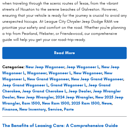
when traveling through the scenic routes of Texas, from the vibrant
streets of Houston to the serene beaches of Galveston. However,
ensuring that your vehicle is ready for the journey is crucial to avoid any
unexpected hiccups. At League City Chrysler Jeep Dodge RAM we
prioritize your safety and comfort on the road. Whether you're planning
a trip from Pearland, Webster, or Friendswood, our comprehensive
guide will help you get your car road-trip-ready.
Read More
Categories
:
New Jeep Wagoneer
,
Jeep Wagoneer L
,
New Jeep
Wagoneer L
,
Wagoneer
,
Wagoneer L
,
New Wagoneer
,
New
Wagoneer L
,
New Grand Wagoneer
,
New Jeep Grand Wagoneer
,
Jeep Grand Wagoneer L
,
Grand Wagoneer L
,
Jeep Grand
Cherokee
,
Jeep Grand Cherokee L
,
Jeep Dealer
,
Jeep Wrangler
Dealer
,
New Jeep Wrangler
,
2024 Jeep Wrangler
,
New 2025 Jeep
Wrangler
,
Ram 1500
,
New Ram 1500
,
2025 Ram 1500
,
News
,
Finance
,
New Inventory
,
Service
,
Parts
The Benefits of Leasing Cars: A Comprehensive Guide