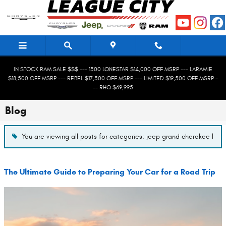
Skip to main content
IN STOCK RAM SALE $$$ --- 1500 LONESTAR $14,000 OFF MSRP --- LARAMIE
$18,500 OFF MSRP --- REBEL $17,500 OFF MSRP --- LIMITED $19,500 OFF MSRP -
-- RHO $69,995
Blog
You are viewing all posts for categories: jeep grand cherokee l
The Ultimate Guide to Preparing Your Car for a Road Trip