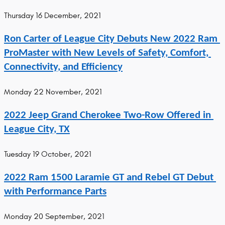
Thursday 16 December, 2021
Ron Carter of League City Debuts New 2022 Ram 
ProMaster with New Levels of Safety, Comfort, 
Connectivity, and Efficiency
Monday 22 November, 2021
2022 Jeep Grand Cherokee Two-Row Offered in 
League City, TX
Tuesday 19 October, 2021
2022 Ram 1500 Laramie GT and Rebel GT Debut 
with Performance Parts
Monday 20 September, 2021