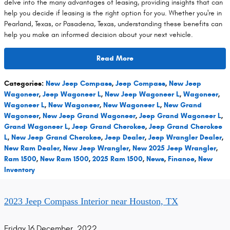
delve into the many advantages of leasing, providing insights that can
help you decide if leasing is the right option for you. Whether you're in
Pearland, Texas, or Pasadena, Texas, understanding these benefits can
help you make an informed decision about your next vehicle.
Read More
Categories
:
New Jeep Compass
,
Jeep Compass
,
New Jeep
Wagoneer
,
Jeep Wagoneer L
,
New Jeep Wagoneer L
,
Wagoneer
,
Wagoneer L
,
New Wagoneer
,
New Wagoneer L
,
New Grand
Wagoneer
,
New Jeep Grand Wagoneer
,
Jeep Grand Wagoneer L
,
Grand Wagoneer L
,
Jeep Grand Cherokee
,
Jeep Grand Cherokee
L
,
New Jeep Grand Cherokee
,
Jeep Dealer
,
Jeep Wrangler Dealer
,
New Ram Dealer
,
New Jeep Wrangler
,
New 2025 Jeep Wrangler
,
Ram 1500
,
New Ram 1500
,
2025 Ram 1500
,
News
,
Finance
,
New
Inventory
2023 Jeep Compass Interior near Houston, TX
Friday 16 December, 2022