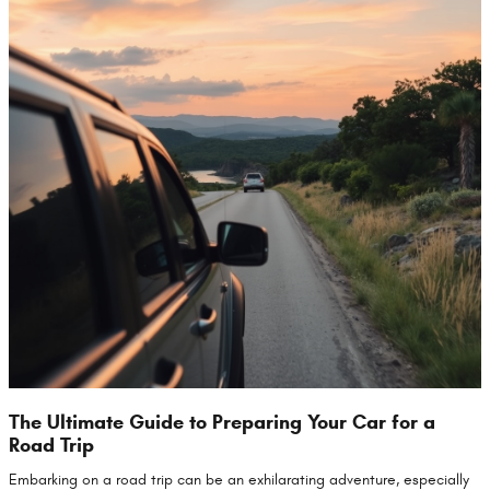
The Ultimate Guide to Preparing Your Car for a
Road Trip
Embarking on a road trip can be an exhilarating adventure, especially