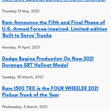
Thursday 13 May, 2021
Ram Announce the Fifth and Final Phase of
U.S. Armed Forces-inspired, Limited-edition
'Built to Serve' Trucks
Monday, 19 April, 2021
Dodge Begins Production On New 2021
Durango SRT Hellcat Model
Tuesday, 30 March, 2021
Ram 1500 TRX is the FOUR WHEELER 2021
Pickup Truck of the Year
Wednesday, 3 March, 2021