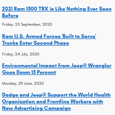
2021 Ram 1500 TRX is Like Nothing Ever Seen
Before
Friday, 25 September, 2020
Ram U.S. Armed Forces 'Built to Serve'
Trucks Enter Second Phase
Friday, 24 July, 2020
Environmental Impact from Jeep® Wrangler
Goes Down 15 Percent
Monday, 29 June, 2020
Dodge and Jeep® Support the World Health
Organization and Frontline Workers with
New Advertising Campaign