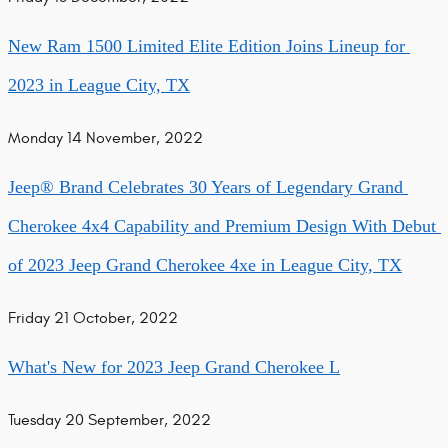
New Ram 1500 Limited Elite Edition Joins Lineup for 
2023 in League City, TX
Monday 14 November, 2022
Jeep®️ Brand Celebrates 30 Years of Legendary Grand 
Cherokee 4x4 Capability and Premium Design With Debut 
of 2023 Jeep Grand Cherokee 4xe in League City, TX
Friday 21 October, 2022
What's New for 2023 Jeep Grand Cherokee L
Tuesday 20 September, 2022