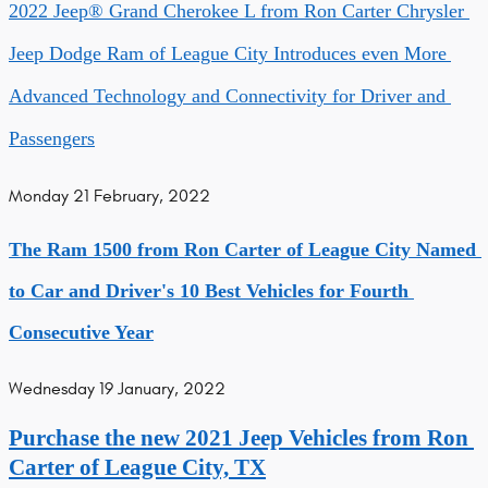
2022 Jeep® Grand Cherokee L from Ron Carter Chrysler 
Jeep Dodge Ram of League City Introduces even More 
Advanced Technology and Connectivity for Driver and 
Passengers
Monday 21 February, 2022
The Ram 1500 from Ron Carter of League City Named 
to Car and Driver's 10 Best Vehicles for Fourth 
Consecutive Year
Wednesday 19 January, 2022
Purchase the new 2021 Jeep Vehicles from Ron 
Carter of League City, TX