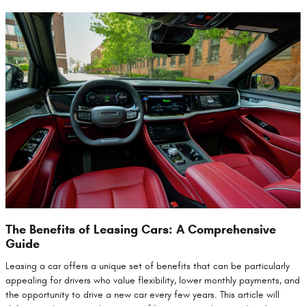
The Benefits of Leasing Cars: A Comprehensive
Guide
Leasing a car offers a unique set of benefits that can be particularly
appealing for drivers who value flexibility, lower monthly payments, and
the opportunity to drive a new car every few years. This article will