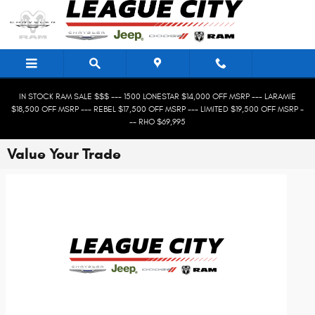
Skip to main content
IN STOCK RAM SALE $$$ --- 1500 LONESTAR $14,000 OFF MSRP --- LARAMIE
$18,500 OFF MSRP --- REBEL $17,500 OFF MSRP --- LIMITED $19,500 OFF MSRP -
-- RHO $69,995
Value Your Trade