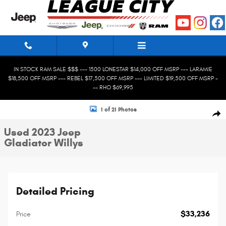
Skip to main content
IN STOCK RAM SALE $$$ --- 1500 LONESTAR $14,000 OFF MSRP --- LARAMIE
$18,500 OFF MSRP --- REBEL $17,500 OFF MSRP --- LIMITED $19,500 OFF MSRP -
-- RHO $69,995
Used 2023 Jeep Gladiator Willys Truck Photo 1 of 21
1 of 21 Photos
Shar
Used 2023 Jeep
Gladiator Willys
Detailed Pricing
$33,236
Price