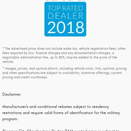
* The advertised price does not include sales tax, vehicle registration fees, other
fees required by law, finance charges and any documentation charges. A
negotiable administration fee, up to $115, may be added to the price of the
vehicle.
* Images, prices, and options shown, including vehicle color, trim, options, pricing
and other specifications are subject to availability, incentive offerings, current
pricing and credit worthiness.
Disclaimer:
Manufacturer's and conditional rebates subject to residency
restrictions and require valid forms of identification for the military
program.