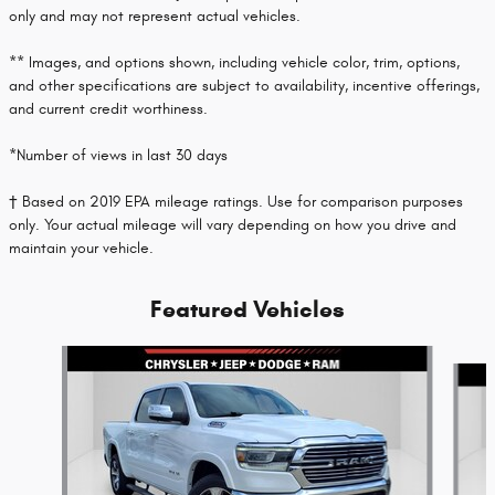
only and may not represent actual vehicles.
** Images, and options shown, including vehicle color, trim, options,
and other specifications are subject to availability, incentive offerings,
and current credit worthiness.
*Number of views in last 30 days
† Based on 2019 EPA mileage ratings. Use for comparison purposes
only. Your actual mileage will vary depending on how you drive and
maintain your vehicle.
Featured Vehicles
Slide 1 of 2