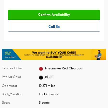
Confirm Availability
Call Us
Exterior Color
Firecracker Red Clearcoat
Interior Color
Black
Odometer
10,671 miles
Body/Seating
Truck/5 seats
Seats
5 seats