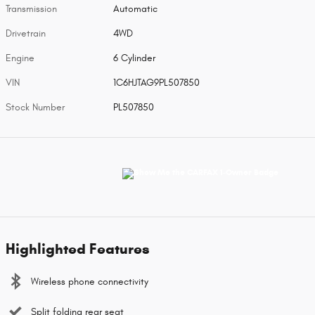
Transmission
Automatic
Drivetrain
4WD
Engine
6 Cylinder
VIN
1C6HJTAG9PL507850
Stock Number
PL507850
Highlighted Features
Wireless phone connectivity
Split folding rear seat