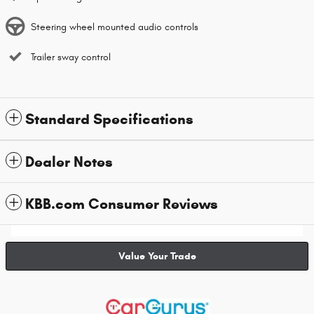
Steering wheel mounted audio controls
Trailer sway control
Standard Specifications
Dealer Notes
KBB.com Consumer Reviews
Value Your Trade