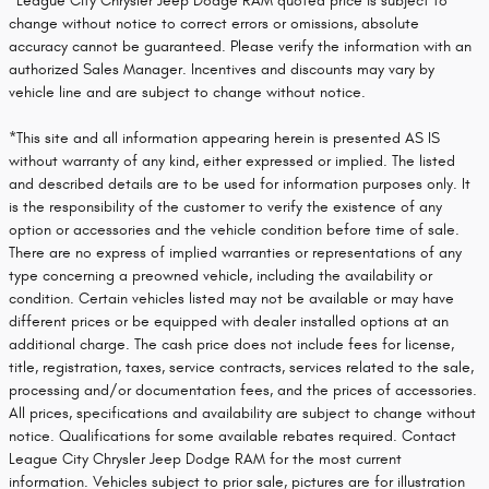
*League City Chrysler Jeep Dodge RAM quoted price is subject to
change without notice to correct errors or omissions, absolute
accuracy cannot be guaranteed. Please verify the information with an
authorized Sales Manager. Incentives and discounts may vary by
vehicle line and are subject to change without notice.
*This site and all information appearing herein is presented AS IS
without warranty of any kind, either expressed or implied. The listed
and described details are to be used for information purposes only. It
is the responsibility of the customer to verify the existence of any
option or accessories and the vehicle condition before time of sale.
There are no express of implied warranties or representations of any
type concerning a preowned vehicle, including the availability or
condition. Certain vehicles listed may not be available or may have
different prices or be equipped with dealer installed options at an
additional charge. The cash price does not include fees for license,
title, registration, taxes, service contracts, services related to the sale,
processing and/or documentation fees, and the prices of accessories.
All prices, specifications and availability are subject to change without
notice. Qualifications for some available rebates required. Contact
League City Chrysler Jeep Dodge RAM for the most current
information. Vehicles subject to prior sale, pictures are for illustration