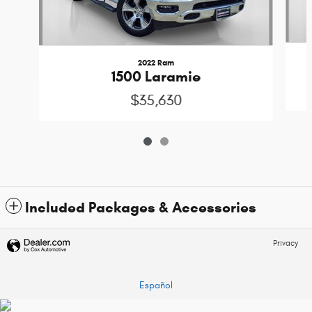
2022 Ram
1500 Laramie
$35,630
Included Packages & Accessories
Privacy
Español