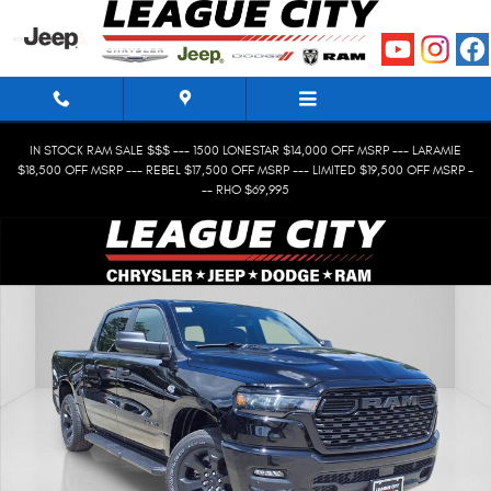
Skip to main content
IN STOCK RAM SALE $$$ --- 1500 LONESTAR $14,000 OFF MSRP --- LARAMIE
$18,500 OFF MSRP --- REBEL $17,500 OFF MSRP --- LIMITED $19,500 OFF MSRP -
-- RHO $69,995
New 2026 Ram 1500 Express Crew Cab Photo 1 of 24
Shar