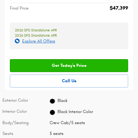
$47,399
Final Price
2026 SFS Standalone APR
2026 SFS Standalone APR
Explore All Offers
Get Today's Price
Call Us
Exterior Color
Black
Interior Color
Black Interior Color
Body/Seating
Crew Cab/5 seats
Seats
5 seats