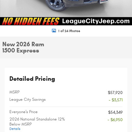
1 of 24 Photos
New 2026 Ram
1500 Express
Detailed Pricing
MSRP
$57,920
League City Savings
- $3,571
Everyone's Price
$54,349
2026 National Standalone 12%
- $6,950
Below MSRP
Details