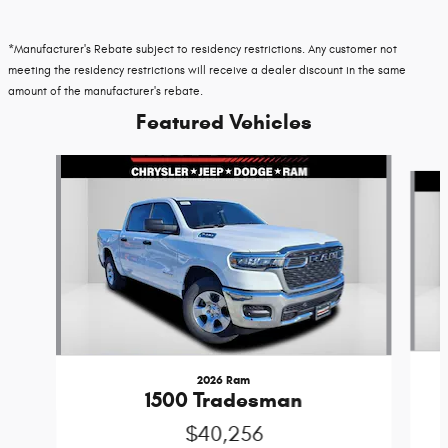
*Manufacturer's Rebate subject to residency restrictions. Any customer not
meeting the residency restrictions will receive a dealer discount in the same
amount of the manufacturer's rebate.
Featured Vehicles
Slide 1 of 6
2026 Ram
1500 Tradesman
$40,256