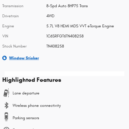
Transmission
8-Spd Auto 8HP75 Trans
Drivetrain
4WD
Engine
5.7L V8 HEMI MDS VVT eTorque Engine
VIN
1C6SRFGT6TN408258
Stock Number
TN408258
Window Sticker
Highlighted Features
Lane departure
Wireless phone connectivity
Parking sensors