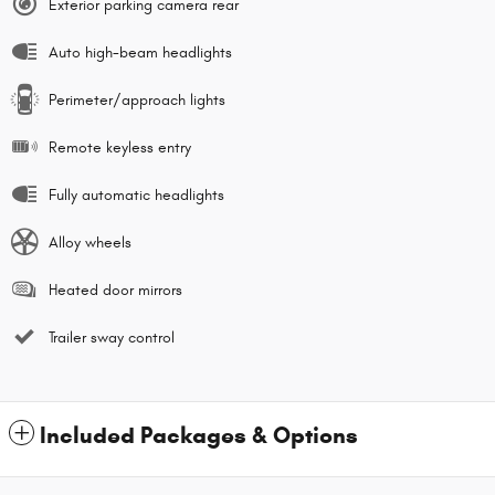
Exterior parking camera rear
Auto high-beam headlights
Perimeter/approach lights
Remote keyless entry
Fully automatic headlights
Alloy wheels
Heated door mirrors
Trailer sway control
Included Packages & Options