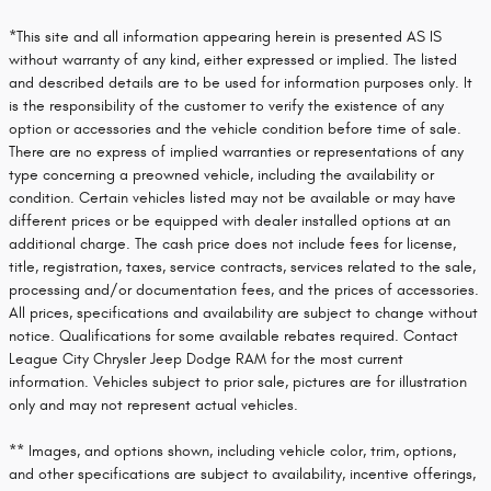
*This site and all information appearing herein is presented AS IS
without warranty of any kind, either expressed or implied. The listed
and described details are to be used for information purposes only. It
is the responsibility of the customer to verify the existence of any
option or accessories and the vehicle condition before time of sale.
There are no express of implied warranties or representations of any
type concerning a preowned vehicle, including the availability or
condition. Certain vehicles listed may not be available or may have
different prices or be equipped with dealer installed options at an
additional charge. The cash price does not include fees for license,
title, registration, taxes, service contracts, services related to the sale,
processing and/or documentation fees, and the prices of accessories.
All prices, specifications and availability are subject to change without
notice. Qualifications for some available rebates required. Contact
League City Chrysler Jeep Dodge RAM for the most current
information. Vehicles subject to prior sale, pictures are for illustration
only and may not represent actual vehicles.
** Images, and options shown, including vehicle color, trim, options,
and other specifications are subject to availability, incentive offerings,