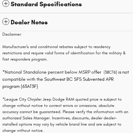
Standard Specifications
Dealer Notes
Disclaimer:
Manufacturer's and conditional rebates subject to residency
restrictions and require valid forms of identification for the military &
first responders program.
*
National Standalone percent below MSRP of
fer
is not
(38CT6)
c
ompatible with the
S
outhwest BC SFS Subvented APR
program (63AT3F)
*League City Chrysler Jeep Dodge RAM quoted price is subject to
change without notice to correct errors or omissions; absolute
accuracy cannot be guaranteed. Please verify the information with an
authorized Sales Manager. Incentives, discounts, dealer dealer-
installed options may vary by vehicle brand line and are subject to
change without notice.