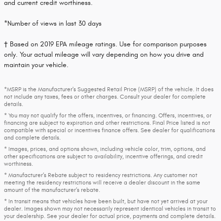
and current credit worthiness.
*Number of views in last 30 days
† Based on 2019 EPA mileage ratings. Use for comparison purposes
only. Your actual mileage will vary depending on how you drive and
maintain your vehicle.
*MSRP is the Manufacturer's Suggested Retail Price (MSRP) of the vehicle. It does
not include any taxes, fees or other charges. Consult your dealer for complete
details.
* You may not qualify for the offers, incentives, or financing. Offers, incentives, or
financing are subject to expiration and other restrictions. Final Price listed is not
compatible with special or incentives finance offers. See dealer for qualifications
and complete details.
* Images, prices, and options shown, including vehicle color, trim, options, and
other specifications are subject to availability, incentive offerings, and credit
worthiness.
* Manufacturer’s Rebate subject to residency restrictions. Any customer not
meeting the residency restrictions will receive a dealer discount in the same
amount of the manufacturer’s rebate.
* In transit means that vehicles have been built, but have not yet arrived at your
dealer. Images shown may not necessarily represent identical vehicles in transit to
your dealership. See your dealer for actual price, payments and complete details.