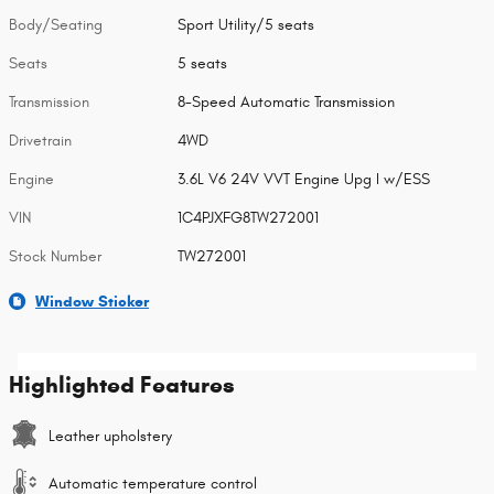
Body/Seating
Sport Utility/5 seats
Seats
5 seats
Transmission
8-Speed Automatic Transmission
Drivetrain
4WD
Engine
3.6L V6 24V VVT Engine Upg I w/ESS
VIN
1C4PJXFG8TW272001
Stock Number
TW272001
Window Sticker
Highlighted Features
Leather upholstery
Automatic temperature control