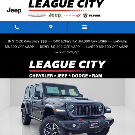
Skip to main content
IN STOCK RAM SALE $$$ --- 1500 LONESTAR $14,000 OFF MSRP --- LARAMIE
$18,500 OFF MSRP --- REBEL $17,500 OFF MSRP --- LIMITED $19,500 OFF MSRP -
-- RHO $69,995
New 2026 Jeep Wrangler 4-Door Rubicon Sport Utility Photo 1 of 27
Shar