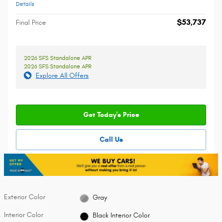
Details
$53,737
Final Price
2026 SFS Standalone APR
2026 SFS Standalone APR
Explore All Offers
Get Today's Price
Call Us
Exterior Color
Gray
Interior Color
Black Interior Color