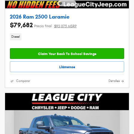
2026 Ram 2500 Laramie
$79,682
Precio final
$92,075 MSRP
Diesel
Claim Your Back To School Savings
Llámenos
Comparar
Detalles