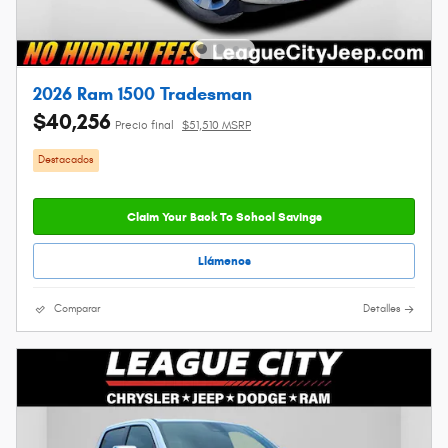
2026 Ram 1500 Tradesman
$40,256
Precio final
$51,510 MSRP
Destacados
Claim Your Back To School Savings
Llámenos
Comparar
Detalles