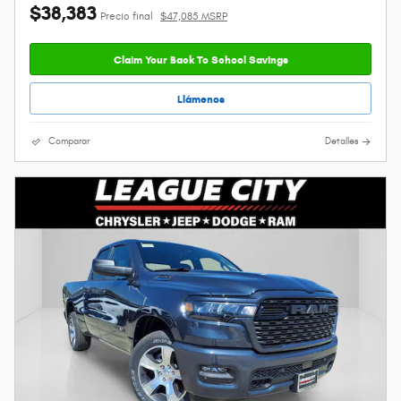
$38,383
Precio final
$47,085 MSRP
Claim Your Back To School Savings
Llámenos
Comparar
Detalles