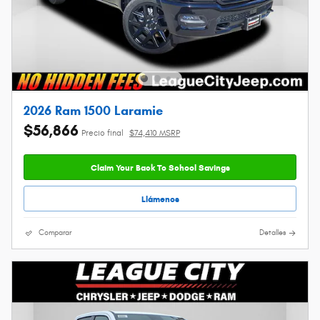
2026 Ram 1500 Laramie
$56,866
Precio final
$74,410 MSRP
Claim Your Back To School Savings
Llámenos
Comparar
Detalles