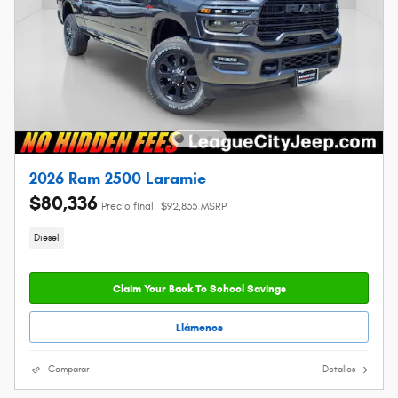
2026 Ram 2500 Laramie
$80,336
Precio final
$92,835 MSRP
Diesel
Claim Your Back To School Savings
Llámenos
Comparar
Detalles