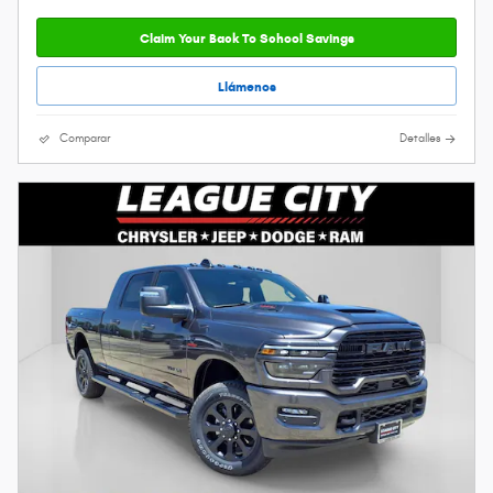
Claim Your Back To School Savings
Llámenos
Comparar
Detalles