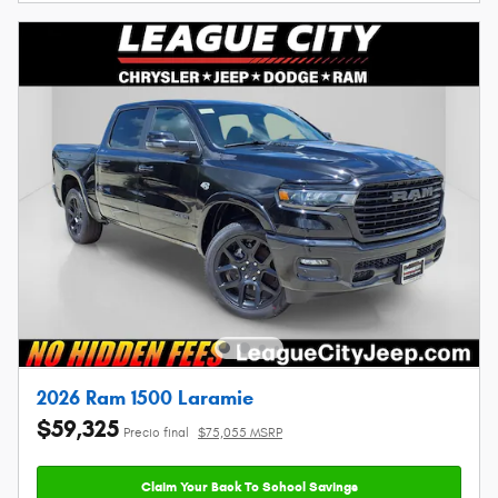
2026 Ram 1500 Laramie
$59,325
Precio final
$75,055 MSRP
Claim Your Back To School Savings