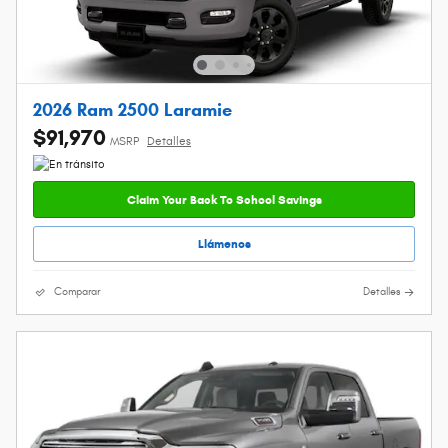
2026 Ram 2500 Laramie
$91,970
MSRP
Detalles
Claim Your Back To School Savings
Llámenos
Comparar
Detalles