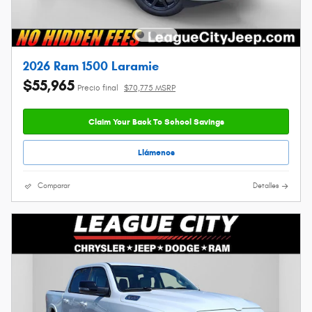
2026 Ram 1500 Laramie
$55,965
Precio final
$70,775 MSRP
Claim Your Back To School Savings
Llámenos
Comparar
Detalles