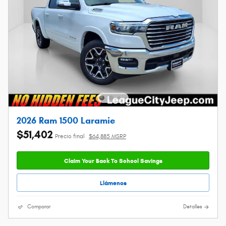
2026 Ram 1500 Laramie
$51,402
Precio final
$64,885 MSRP
Claim Your Back To School Savings
Llámenos
Comparar
Detalles