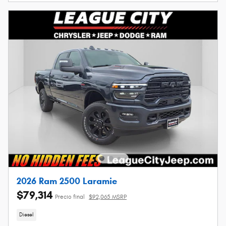
2026 Ram 2500 Laramie
$79,314
Precio final
$92,065 MSRP
Diesel