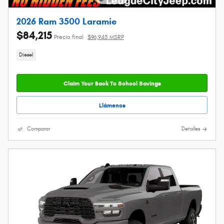
2026 Ram 3500 Laramie
$84,215
Precio final
$96,945 MSRP
Diesel
Claim Your Back To School Savings
Llámenos
Comparar
Detalles