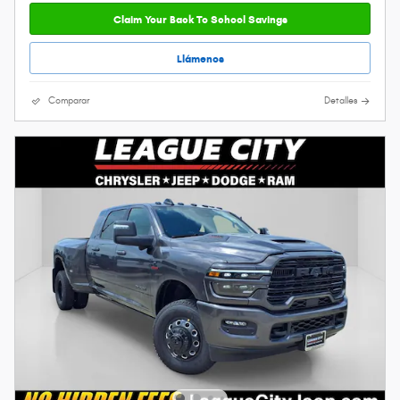
Claim Your Back To School Savings
Llámenos
Comparar
Detalles