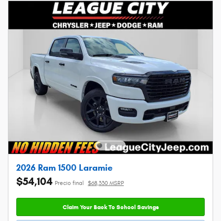
2026 Ram 1500 Laramie
$54,104
Precio final
$68,330 MSRP
Claim Your Back To School Savings