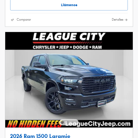
Llámenos
Comparar
Detalles
2026 Ram 1500 Laramie