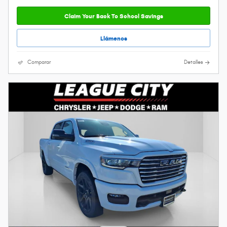
Claim Your Back To School Savings
Llámenos
Comparar
Detalles