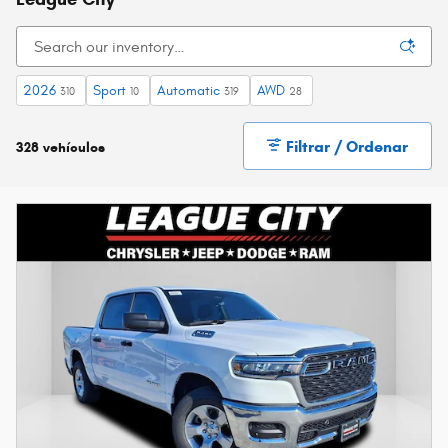
2026
Sport
Automatic
AWD
310
10
319
28
Filtrar / Ordenar
328 vehículos