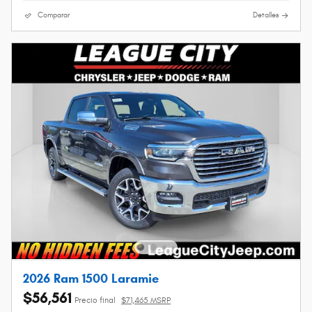
Comparar
Detalles
2026 Ram 1500 Laramie
$56,561
Precio final
$71,465 MSRP