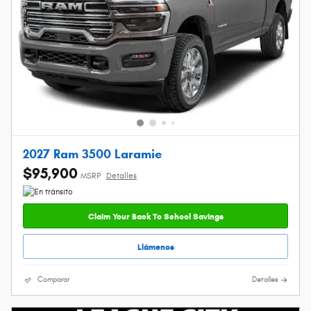
2027 Ram 3500 Laramie
$95,900
MSRP
Detalles
Claim Your Back To School Savings
Llámenos
Comparar
Detalles