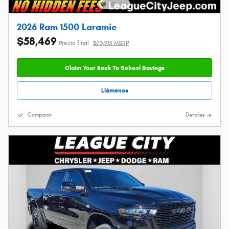
2026 Ram 1500 Laramie
$58,469
Precio final
$73,915 MSRP
Claim Your Back To School Savings
Llámenos
Comparar
Detalles