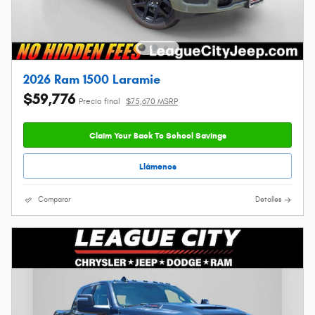
2026 Ram 1500 Laramie
$59,776
Precio final
$75,670 MSRP
Claim Your Back To School Savings
Llámenos
Comparar
Detalles