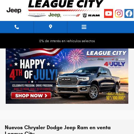
Saltar al contenido principal
0% de interés en vehículos selectos
Nuevos Chrysler Dodge Jeep Ram en venta
League City