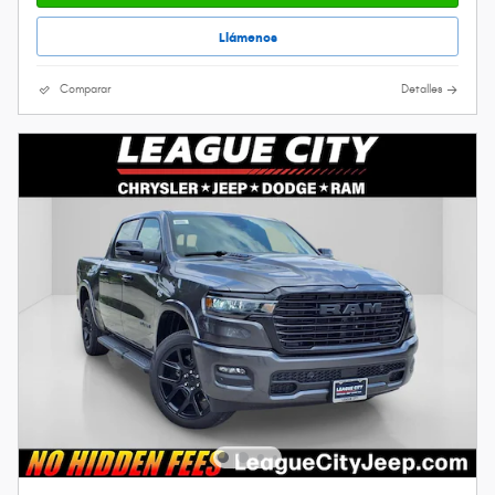
Llámenos
Comparar
Detalles