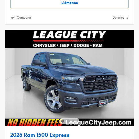
Llámenos
Comparar
Detalles
2026 Ram 1500 Express