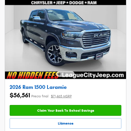
2026 Ram 1500 Laramie
$56,561
Precio final
$71,465 MSRP
Claim Your Back To School Savings
Llámenos