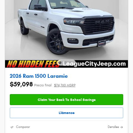
2026 Ram 1500 Laramie
$59,098
Precio final
$74,760 MSRP
Claim Your Back To School Savings
Llámenos
Comparar
Detalles