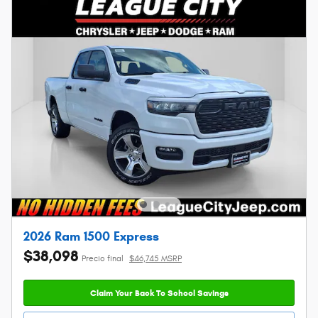
2026 Ram 1500 Express
$38,098
Precio final
$46,745 MSRP
Claim Your Back To School Savings