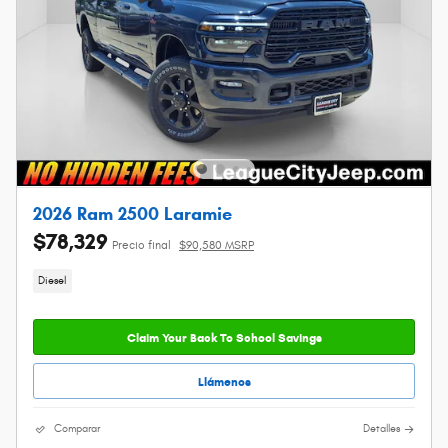
2026 Ram 2500 Laramie
$78,329
Precio final
$90,580 MSRP
Diesel
Claim Your Back To School Savings
Llámenos
Comparar
Detalles