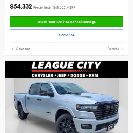
$54,332
Precio final
$68,625 MSRP
Claim Your Back To School Savings
Llámenos
Comparar
Detalles