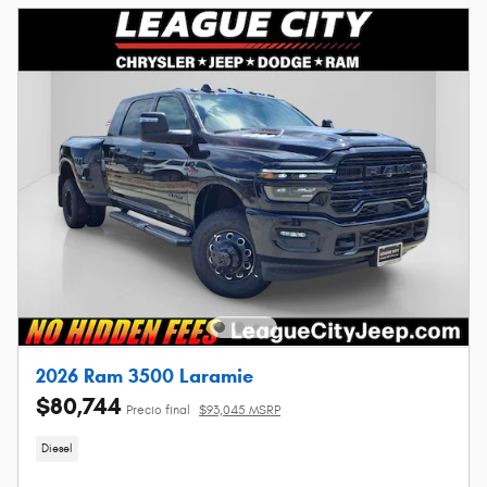
2026 Ram 3500 Laramie
$80,744
Precio final
$93,045 MSRP
Diesel