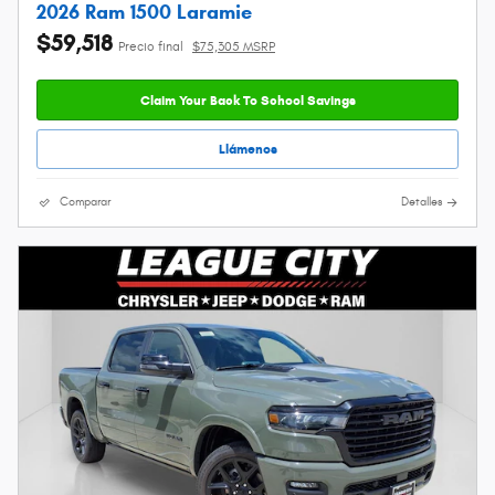
2026 Ram 1500 Laramie
$59,518
Precio final
$75,305 MSRP
Claim Your Back To School Savings
Llámenos
Comparar
Detalles