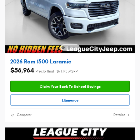
2026 Ram 1500 Laramie
$56,964
Precio final
$71,175 MSRP
Claim Your Back To School Savings
Llámenos
Comparar
Detalles