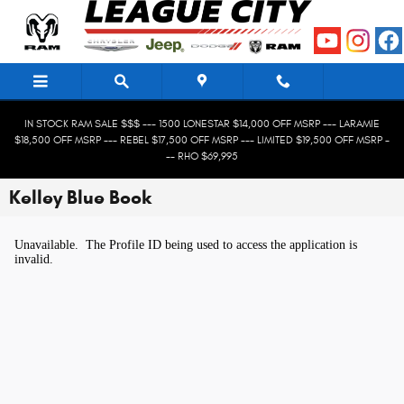
Skip to main content
IN STOCK RAM SALE $$$ --- 1500 LONESTAR $14,000 OFF MSRP --- LARAMIE
$18,500 OFF MSRP --- REBEL $17,500 OFF MSRP --- LIMITED $19,500 OFF MSRP -
-- RHO $69,995
Kelley Blue Book