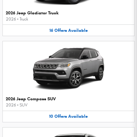
2026 Jeep Gladiator Truck
2026
•
Truck
16
Offers
Available
2026 Jeep Compass SUV
2026
•
SUV
10
Offers
Available