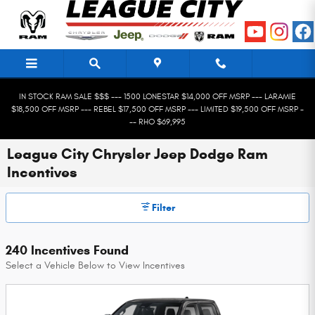
Skip to main content
IN STOCK RAM SALE $$$ --- 1500 LONESTAR $14,000 OFF MSRP --- LARAMIE
$18,500 OFF MSRP --- REBEL $17,500 OFF MSRP --- LIMITED $19,500 OFF MSRP -
-- RHO $69,995
League City Chrysler Jeep Dodge Ram
Incentives
Filter
240 Incentives Found
Select a Vehicle Below to View Incentives