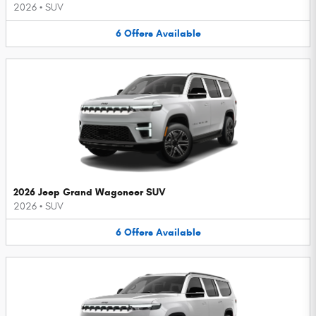
2026
•
SUV
6
Offers
Available
2026 Jeep Grand Wagoneer SUV
2026
•
SUV
6
Offers
Available