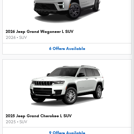
2026 Jeep Grand Wagoneer L SUV
2026
•
SUV
6
Offers
Available
2025 Jeep Grand Cherokee L SUV
2025
•
SUV
9
Offers
Available