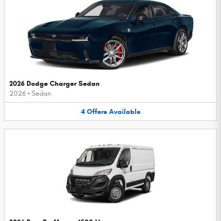
2026 Dodge Charger Sedan
2026
•
Sedan
4
Offers
Available