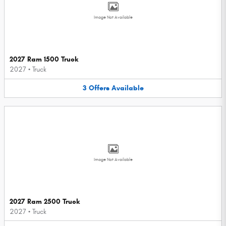
Image Not Available
2027 Ram 1500 Truck
2027
•
Truck
3
Offers
Available
Image Not Available
2027 Ram 2500 Truck
2027
•
Truck