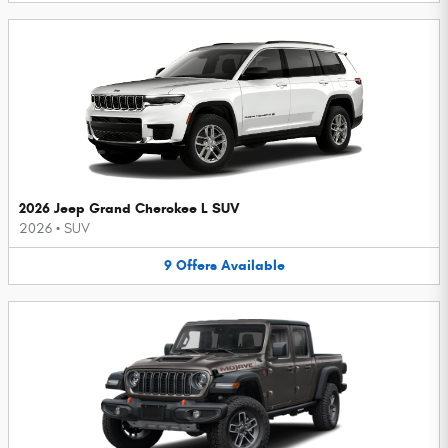
2026 Jeep Grand Cherokee L SUV
2026
•
SUV
9
Offers
Available