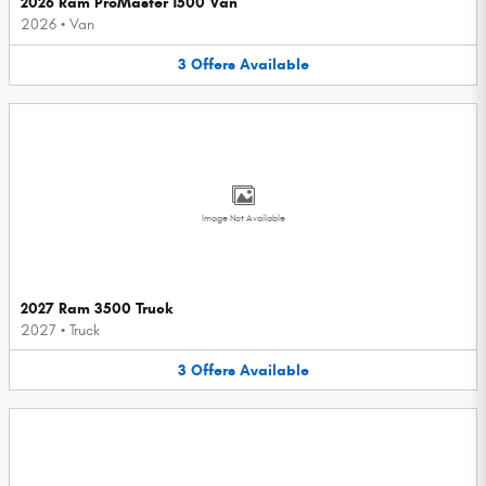
2026 Ram ProMaster 1500 Van
2026
•
Van
3
Offers
Available
Image Not Available
2027 Ram 3500 Truck
2027
•
Truck
3
Offers
Available