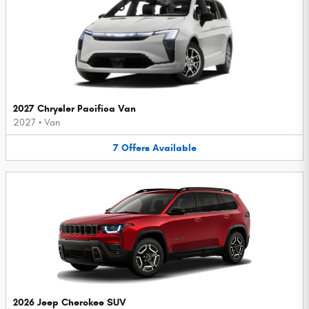
2027 Chrysler Pacifica Van
2027
•
Van
7
Offers
Available
2026 Jeep Cherokee SUV