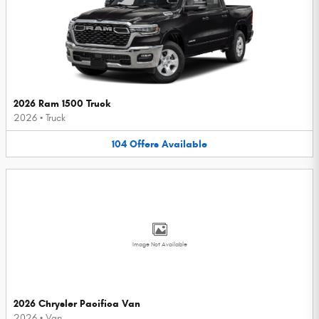
2026 Ram 1500 Truck
2026
•
Truck
104
Offers
Available
Image Not Available
2026 Chrysler Pacifica Van
2026
•
Van