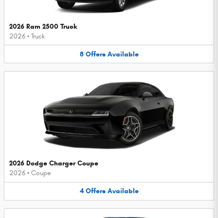
2026 Ram 2500 Truck
2026
•
Truck
8
Offers
Available
2026 Dodge Charger Coupe
2026
•
Coupe
4
Offers
Available