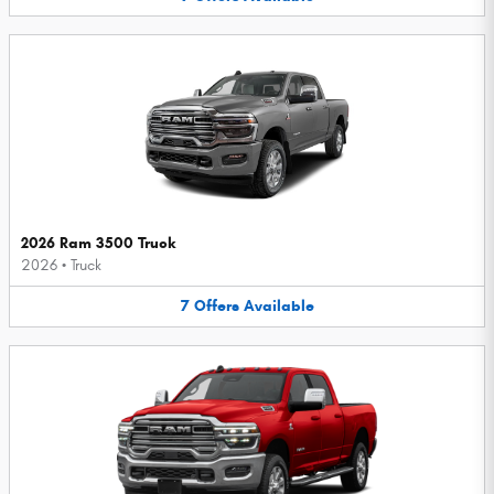
2026 Ram 3500 Truck
2026
•
Truck
7
Offers
Available