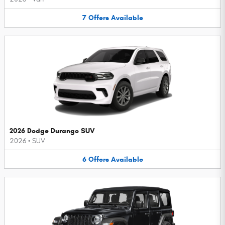
7
Offers
Available
2026 Dodge Durango SUV
2026
•
SUV
6
Offers
Available