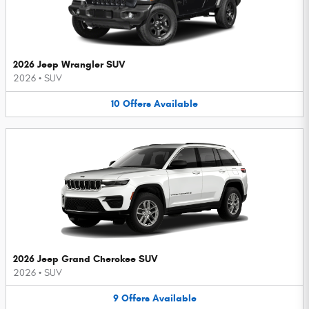
2026 Jeep Wrangler SUV
2026
•
SUV
10
Offers
Available
2026 Jeep Grand Cherokee SUV
2026
•
SUV
9
Offers
Available