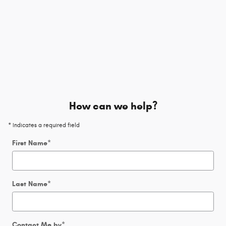
How can we help?
* Indicates a required field
First Name
*
Last Name
*
Contact Me by
*