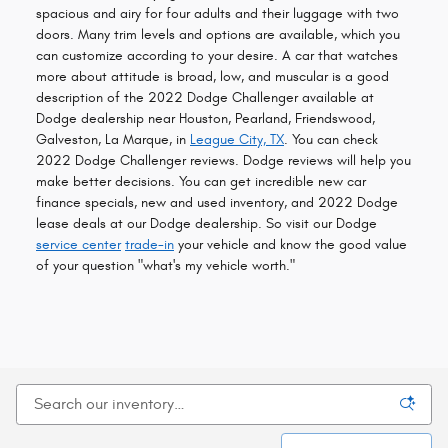
spacious and airy for four adults and their luggage with two
doors. Many trim levels and options are available, which you
can customize according to your desire. A car that watches
more about attitude is broad, low, and muscular is a good
description of the 2022 Dodge Challenger available at
Dodge dealership near Houston, Pearland, Friendswood,
Galveston, La Marque, in
League City, TX
. You can check
2022 Dodge Challenger reviews. Dodge reviews will help you
make better decisions. You can get incredible new car
finance specials, new and used inventory, and 2022 Dodge
lease deals at our Dodge dealership. So visit our Dodge
service center
trade-in
your vehicle and know the good value
of your question "what's my vehicle worth."