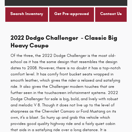
Search Inventory
Get Pre-approved
Contact Us
2022 Dodge Challenger - Classic Big
Heavy Coupe
Of the three, the 2022 Dodge Challenger is the most old-
school as it has the same design that resembles the design
dates to 2008. However, there is no doubt it has a top-notch
comfort level. It has comfy front bucket seats wrapped in
smooth leather, which gives the rider a relaxed and satisfying
ride. It also gives the Challenger modern touches that are
further seen in the touchscreen infotainment systems. 2022
Dodge Challenger for sale is big, bold, and lively with robust
and melodic V 8. Though it does not live up to the level of
sharpness as the Chevrolet Camaro or Ford Mustang on its
own, it's a blast. So hurry up and grab this vehicle which
provides good quality highway ride and a fairly quiet cabin
that aids in a satisfying ride over a long distance. It is