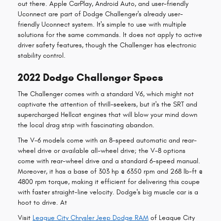
out there. Apple CarPlay, Android Auto, and user-friendly
Uconnect are part of Dodge Challenger's already user-
friendly Uconnect system. It's simple to use with multiple
solutions for the same commands. It does not apply to active
driver safety features, though the Challenger has electronic
stability control.
2022 Dodge Challenger Specs
The Challenger comes with a standard V6, which might not
captivate the attention of thrill-seekers, but it's the SRT and
supercharged Hellcat engines that will blow your mind down
the local drag strip with fascinating abandon.
The V-6 models come with an 8-speed automatic and rear-
wheel drive or available all-wheel drive; the V-8 options
come with rear-wheel drive and a standard 6-speed manual.
Moreover, it has a base of 303 hp @ 6350 rpm and 268 lb-ft @
4800 rpm torque, making it efficient for delivering this coupe
with faster straight-line velocity. Dodge's big muscle car is a
hoot to drive. At
Visit
League City Chrysler Jeep Dodge RAM
of League City