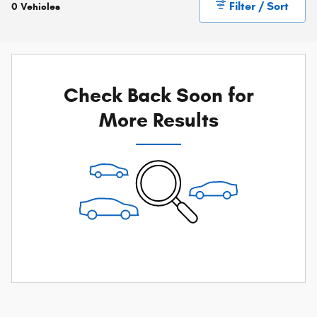
Filter / Sort
0 Vehicles
Check Back Soon for
More Results