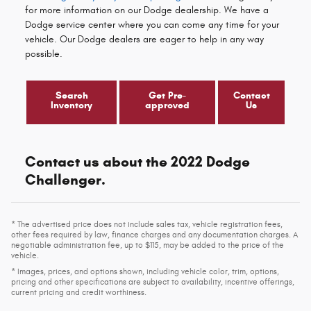
for more information on our Dodge dealership. We have a
Dodge service center where you can come any time for your
vehicle. Our Dodge dealers are eager to help in any way
possible.
Search
Get Pre-
Contact
Inventory
approved
Us
Contact us about the 2022 Dodge
Challenger.
* The advertised price does not include sales tax, vehicle registration fees,
other fees required by law, finance charges and any documentation charges. A
negotiable administration fee, up to $115, may be added to the price of the
vehicle.
* Images, prices, and options shown, including vehicle color, trim, options,
pricing and other specifications are subject to availability, incentive offerings,
current pricing and credit worthiness.