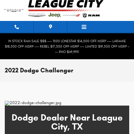
Skip to main content
IN STOCK RAM SALE $$$ --- 1500 LONESTAR $14,000 OFF MSRP --- LARAMIE
$18,500 OFF MSRP --- REBEL $17,500 OFF MSRP --- LIMITED $19,500 OFF MSRP -
-- RHO $69,995
2022 Dodge Challenger
Dodge Dealer Near League
City, TX