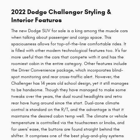
2022 Dodge Challenger Styling &
Interior Features
The new Dodge SUV for sale is a king among the muscle cars
when talking about passenger and cargo space. This
spaciousness allows for top-of-the-line comfortable rides. It
is filled with other modern technological features too. It's far
more useful than the cars that compete with it and has the
roomiest cabin in the entire category. Other features include
the Driver Convenience package, which incorporates blind-
spot monitoring and rear cross-traffic alert. However, the
Challenger has 14 years old school design, yet it still manages
to be handsome. Though they have managed to make some
tweaks over the years, the dual round headlights and retro
rear have hung around since the start. Dual-zone climate
control is standard on the R/T, and the advantage is that it
maintains the desired cabin temp well. The climate or vehicle
temperature is controlled via the touchscreen or knobs, and
for users' ease, the buttons are found straight behind the
shifter. It comprises one of the best plug-and-play systems