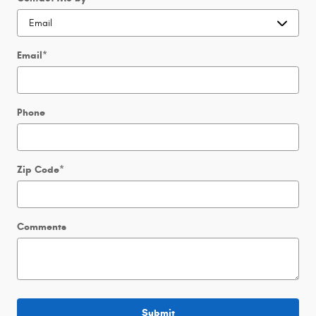
Email
*
Phone
Zip Code
*
Comments
Submit