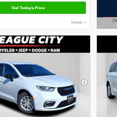
Get Today's Price
Of
Details
Open D
Next Photo