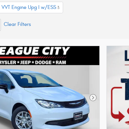
 VVT Engine Upg I w/ESS
3
Clear Filters
Next Photo