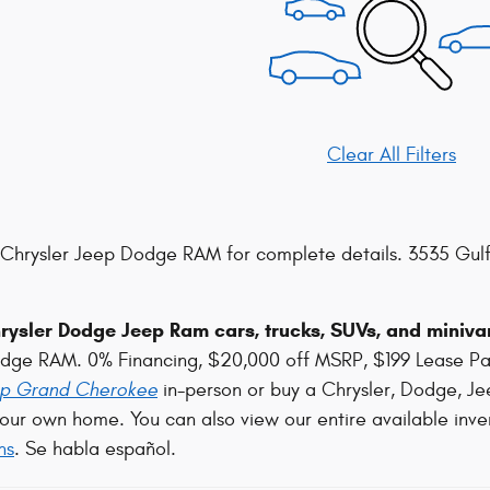
Clear All Filters
Chrysler Jeep Dodge RAM for complete details. 3535 Gulf
ysler Dodge Jeep Ram cars, trucks, SUVs, and minivan
odge RAM. 0% Financing, $20,000 off MSRP, $199 Lease P
p Grand Cherokee
in-person or buy a Chrysler, Dodge, Je
our own home. You can also view our entire available inve
ns
. Se habla español.