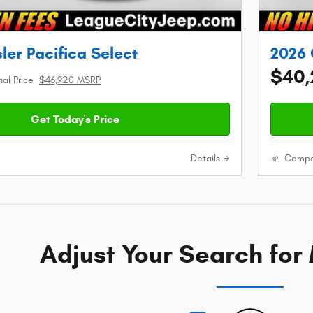
ler Pacifica Select
2026 
$40,
nal Price
$46,920 MSRP
Get Today's Price
Details
Compa
Adjust Your Search for