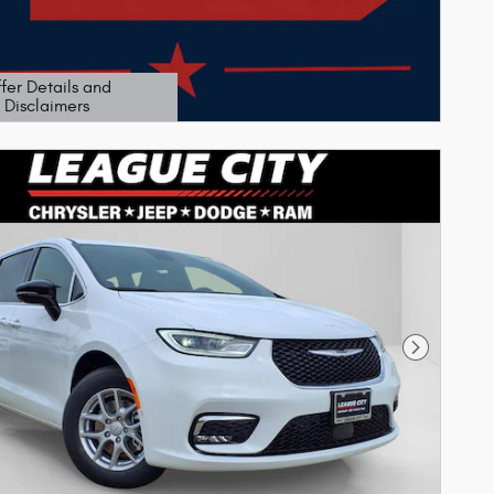
fer Details and
Disclaimers
etails Modal
Next Phot