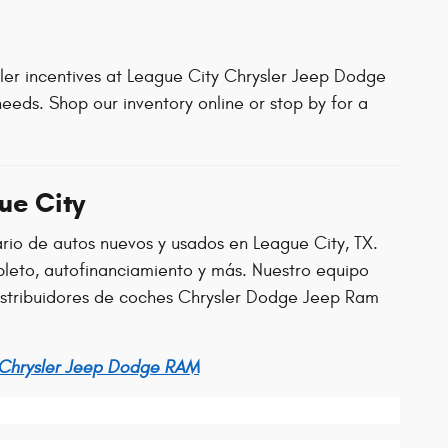
aler incentives at League City Chrysler Jeep Dodge
eeds. Shop our inventory online or stop by for a
ue City
ario de autos nuevos y usados en League City, TX.
leto, autofinanciamiento y más. Nuestro equipo
distribuidores de coches Chrysler Dodge Jeep Ram
 Chrysler Jeep Dodge RAM