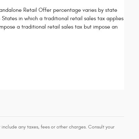
ndalone Retail Offer percentage varies by state
States in which a traditional retail sales tax applies
mpose a traditional retail sales tax but impose an
 include any taxes, fees or other charges. Consult your