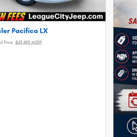
ler Pacifica LX
al Price
$43,490 MSRP