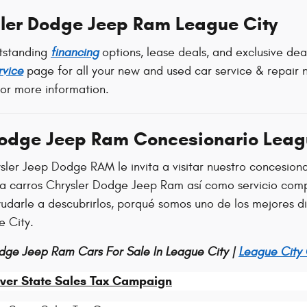
ler Dodge Jeep Ram League City
tstanding
financing
options, lease deals, and exclusive de
rvice
page for all your new and used car service & repair n
for more information.
Dodge Jeep Ram Concesionario Leag
sler Jeep Dodge RAM le invita a visitar nuestro concesion
ra carros Chrysler Dodge Jeep Ram así como servicio comp
ayudarle a descubrirlos, porqué somos uno de los mejores 
e City.
dge Jeep Ram Cars For Sale In League City |
League City
ver State Sales Tax Campaign