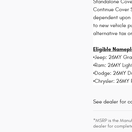
Standalone Cove
Continue Cover S
dependent upon el
to new vehicle pu
alternative tax o
Eligible Namepl
•Jeep: 26MY Gr
•Ram: 26MY Light
•Dodge: 26MY D
•Chrysler: 26MY 
See dealer for c
*MSRP is the Manufa
dealer for complete