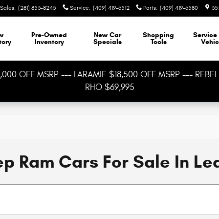
Sales
:
(281) 853-8245
Service
:
(409) 419-6512
Parts
:
(409) 419-6580
35
w
Pre-Owned
New Car
Shopping
Service
tory
Inventory
Specials
Tools
Vehic
000 OFF MSRP --- LARAMIE $18,500 OFF MSRP --- REBEL 
RHO $69,995
p Ram Cars For Sale In Le