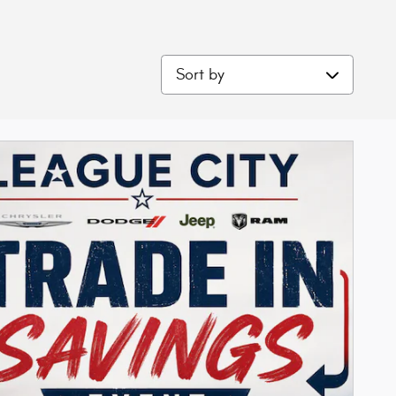
Sort by