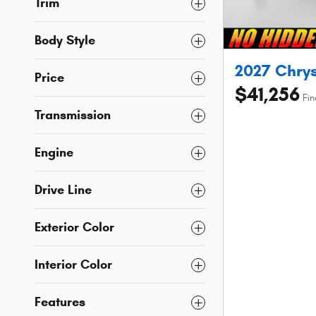
Trim
Body Style
2027 Chrys
Price
$41,256
Fin
Transmission
Engine
Drive Line
Exterior Color
Interior Color
Features