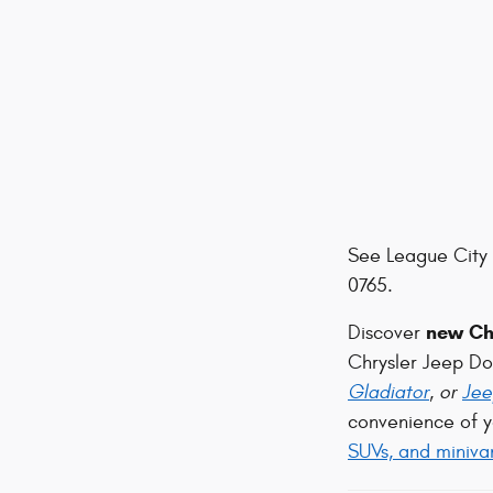
See League City 
0765.
new Chr
Discover
Chrysler Jeep D
Gladiator
, or
Jee
convenience of y
SUVs, and miniva