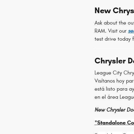
New Chrys
Ask about the ou
RAM. Visit our
se
test drive today 
Chrysler 
League City Chry
Visítanos hoy pa
está listo para 
en el área Leagu
New Chrysler Do
*Standalone Co