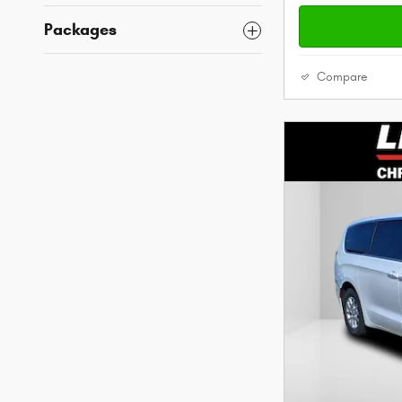
Packages
Compare