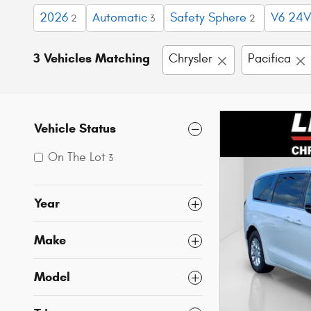
2026
Automatic
Safety Sphere
V6 24V
2
3
2
3 Vehicles Matching
Chrysler
Pacifica
Vehicle Status
On The Lot
3
Year
Make
Model