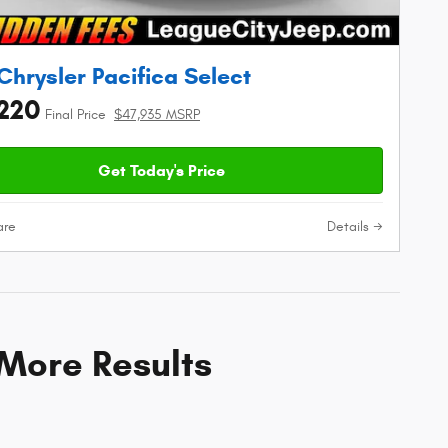
Chrysler Pacifica Select
220
Final Price
$47,935 MSRP
Get Today's Price
re
Details
 More Results