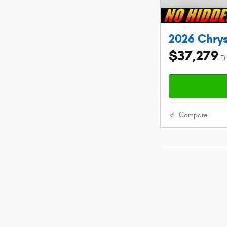
2026 Chrys
$37,279
Fi
Compare