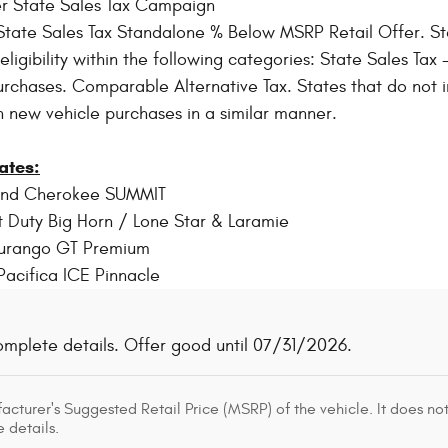
r State Sales Tax Campaign
tate Sales Tax Standalone % Below MSRP Retail Offer. Sta
igibility within the following categories: State Sales Tax - 
rchases. Comparable Alternative Tax. States that do not i
n new vehicle purchases in a similar manner.
ates:
and Cherokee SUMMIT
 Duty Big Horn / Lone Star & Laramie
urango GT Premium
Pacifica ICE Pinnacle
omplete details. Offer good until 07/31/2026.
cturer's Suggested Retail Price (MSRP) of the vehicle. It does not
 details.