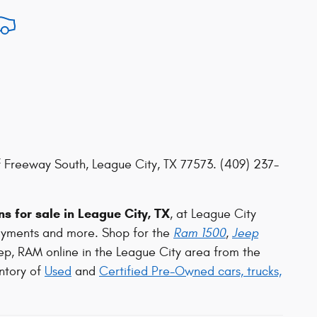
 Freeway South, League City, TX 77573. (409) 237-
s for sale in League City, TX
, at League City
ayments and more. Shop for the
Ram 1500
,
Jeep
ep, RAM online in the League City area from the
ntory of
Used
and
Certified Pre-Owned cars, trucks,