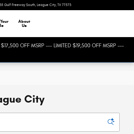
35 Gulf Freeway South
League City
,
TX
77573
Today: 8:30 am - 8:00 pm
 Your
About
le
Us
$17,500 OFF MSRP --- LIMITED $19,500 OFF MSRP ---
ague City