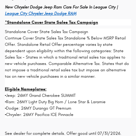
New Chrysler Dodge Jeep Ram Cars For Sale In League City |
League City Chrysler Jeep Dodge RAM
*Standalone Cover State Sales Tax Campaign
Standalone Cover State Sales Tax Campaign
Continue Cover State Sales Tax Standalone % Below MSRP Retail
Offer. Standalone Retail Offer percentage varies by state
dependent upon eligibility within the following categories: State
Sales Tax - States in which a traditional retail sales tax applies to
new vehicle purchases. Comparable Alternative Tax. States that do
not impose a traditional retail sales tax but impose an alternative
tax on new vehicle purchases in a similar manner.
Eligible Nameplates:
•Jeep: 26MY Grand Cherokee SUMMIT
•Ram: 26MY Light Duty Big Horn / Lone Star & Laramie
•Dodge: 26MY Durango GT Premium
•Chrysler: 26MY Pacifica ICE Pinnacle
See dealer for complete details. Offer good until 07/31/2026.