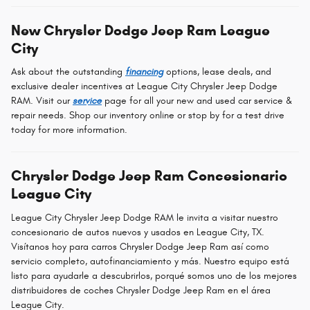
New Chrysler Dodge Jeep Ram League
City
Ask about the outstanding
financing
options, lease deals, and
exclusive dealer incentives at League City Chrysler Jeep Dodge
RAM. Visit our
service
page for all your new and used car service &
repair needs. Shop our inventory online or stop by for a test drive
today for more information.
Chrysler Dodge Jeep Ram Concesionario
League City
League City Chrysler Jeep Dodge RAM le invita a visitar nuestro
concesionario de autos nuevos y usados en League City, TX.
Visítanos hoy para carros Chrysler Dodge Jeep Ram así como
servicio completo, autofinanciamiento y más. Nuestro equipo está
listo para ayudarle a descubrirlos, porqué somos uno de los mejores
distribuidores de coches Chrysler Dodge Jeep Ram en el área
League City.