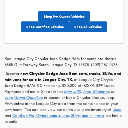
Shop Pre-Owned Vehicles
Shop Certified Vehicles
Shop All Vehicles
See League City Chrysler Jeep Dodge RAM for complete details.
3535 Gulf Freeway South, League City, TX 77573. (409) 237-0765.
Discover
new Chrysler Dodge Jeep Ram cars, trucks, SUVs, and
minivans for sale in League City, TX
, at League City Chrysler
Jeep Dodge RAM. 0% Financing, $20,000 off MSRP, $199 Lease
Payments and more. Shop for the
Ram 1500
,
Jeep Gladiator
, or
Jeep Grand Cherokee
in-person or buy a Chrysler, Dodge, Jeep,
RAM online in the League City area from the convenience of your
own home. You can also view our entire available inventory of
Used
and
Certified Pre-Owned cars, trucks, SUVs, and minivans
. Se habla
español.