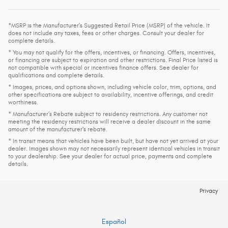
*MSRP is the Manufacturer's Suggested Retail Price (MSRP) of the vehicle. It
does not include any taxes, fees or other charges. Consult your dealer for
complete details.
* You may not qualify for the offers, incentives, or financing. Offers, incentives,
or financing are subject to expiration and other restrictions. Final Price listed is
not compatible with special or incentives finance offers. See dealer for
qualifications and complete details.
* Images, prices, and options shown, including vehicle color, trim, options, and
other specifications are subject to availability, incentive offerings, and credit
worthiness.
* Manufacturer’s Rebate subject to residency restrictions. Any customer not
meeting the residency restrictions will receive a dealer discount in the same
amount of the manufacturer’s rebate.
* In transit means that vehicles have been built, but have not yet arrived at your
dealer. Images shown may not necessarily represent identical vehicles in transit
to your dealership. See your dealer for actual price, payments and complete
details.
Privacy
Español