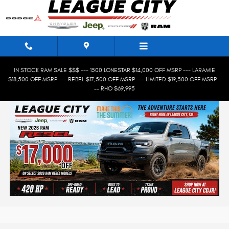
Skip to main content
IN STOCK RAM SALE $$$ --- 1500 LONESTAR $14,000 OFF MSRP --- LARAMIE
$18,500 OFF MSRP --- REBEL $17,500 OFF MSRP --- LIMITED $19,500 OFF MSRP -
-- RHO $69,995