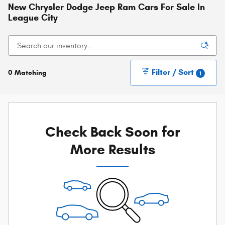
New Chrysler Dodge Jeep Ram Cars For Sale In
League City
Filter / Sort
0 Matching
1
Check Back Soon for
More Results