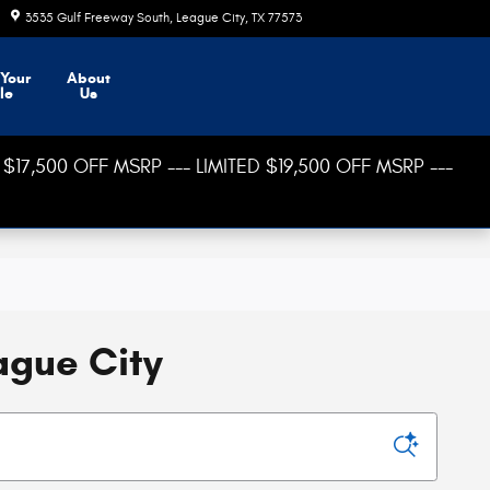
3535 Gulf Freeway South
League City
,
TX
77573
Today: 8:30 am - 8:00 pm
 Your
About
le
Us
$17,500 OFF MSRP --- LIMITED $19,500 OFF MSRP ---
ague City