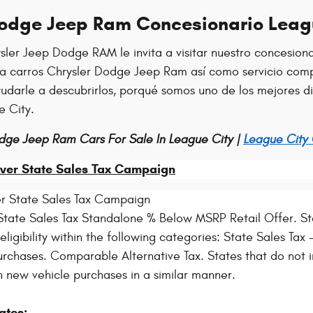
Dodge Jeep Ram Concesionario Leag
sler Jeep Dodge RAM le invita a visitar nuestro concesion
ra carros Chrysler Dodge Jeep Ram así como servicio comp
ayudarle a descubrirlos, porqué somos uno de los mejores 
e City.
dge Jeep Ram Cars For Sale In League City |
League City
ver State Sales Tax Campaign
r State Sales Tax Campaign
tate Sales Tax Standalone % Below MSRP Retail Offer. Sta
igibility within the following categories: State Sales Tax - 
rchases. Comparable Alternative Tax. States that do not i
n new vehicle purchases in a similar manner.
ates: