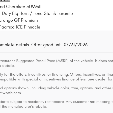
and Cherokee SUMMIT
 Duty Big Horn / Lone Star & Laramie
urango GT Premium
Pacifica ICE Pinnacle
omplete details. Offer good until 07/31/2026.
cturer's Suggested Retail Price (MSRP) of the vehicle. It does not
 details.
y for the offers, incentives, or financing. Offers, incentives, or fin
 compatible with special or incentives finance offers. See dealer fo
d options shown, including vehicle color, trim, options, and other s
it worthiness.
bate subject to residency restrictions. Any customer not meeting th
 the manufacturer’s rebate.