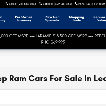
Sales
:
(281) 853-8245
Service
:
(409) 419-6512
Parts
:
(409) 419-6580
w
Pre-Owned
New Car
Shopping
Service
tory
Inventory
Specials
Tools
Vehic
000 OFF MSRP --- LARAMIE $18,500 OFF MSRP --- REBEL 
RHO $69,995
p Ram Cars For Sale In Le