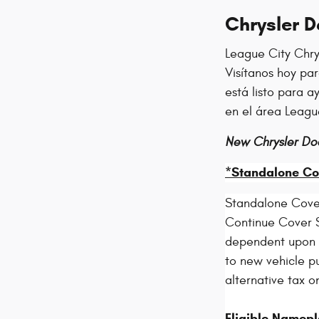
Chrysler 
League City Chry
Visítanos hoy pa
está listo para 
en el área Leagu
New Chrysler Do
*Standalone Co
Standalone Cove
Continue Cover S
dependent upon el
to new vehicle pu
alternative tax o
Eligible Namepl