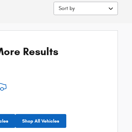
Sort by
ore Results
cles
Shop All Vehicles