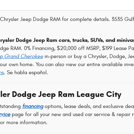
Chrysler Jeep Dodge RAM for complete details. 3535 Gulf
ysler Dodge Jeep Ram cars, trucks, SUVs, and minivan
odge RAM. 0% Financing, $20,000 off MSRP, $199 Lease P
p Grand Cherokee
in-person or buy a Chrysler, Dodge, Je
our own home. You can also view our entire available inve
ns
. Se habla español.
ler Dodge Jeep Ram League City
tstanding
financing
options, lease deals, and exclusive de
rvice
page for all your new and used car service & repair n
for more information.