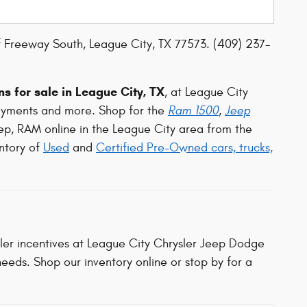
 Freeway South, League City, TX 77573. (409) 237-
s for sale in League City, TX
, at League City
ayments and more. Shop for the
Ram 1500
,
Jeep
ep, RAM online in the League City area from the
ntory of
Used
and
Certified Pre-Owned cars, trucks,
aler incentives at League City Chrysler Jeep Dodge
eeds. Shop our inventory online or stop by for a