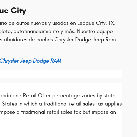
ue City
ario de autos nuevos y usados en League City, TX.
leto, autofinanciamiento y más. Nuestro equipo
distribuidores de coches Chrysler Dodge Jeep Ram
 Chrysler Jeep Dodge RAM
ndalone Retail Offer percentage varies by state
States in which a traditional retail sales tax applies
mpose a traditional retail sales tax but impose an