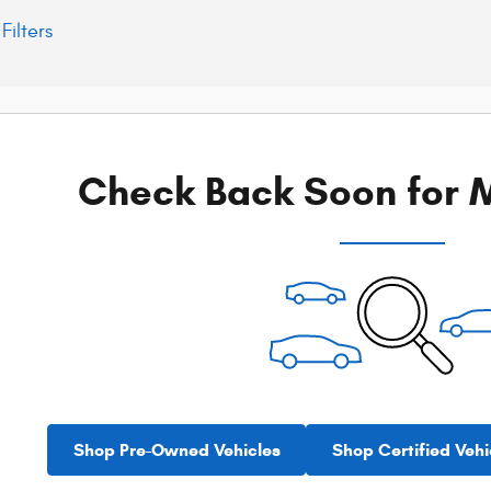
Filters
Check Back Soon for M
Shop Pre-Owned Vehicles
Shop Certified Vehi