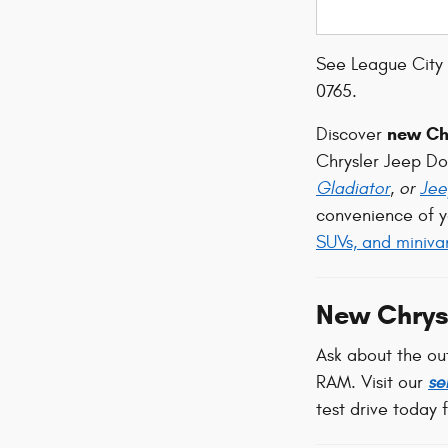
See League City 
0765.
new Chr
Discover
Chrysler Jeep D
Gladiator
, or
Jee
convenience of y
SUVs, and miniva
New Chrys
Ask about the ou
RAM. Visit our
se
test drive today 