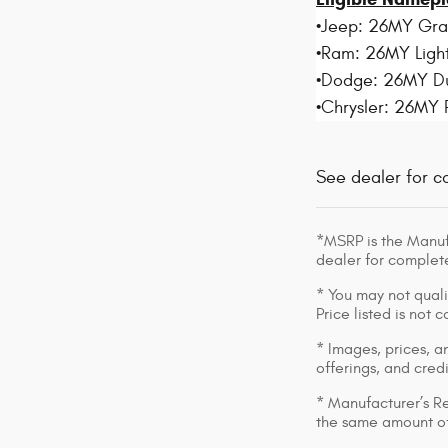
•Jeep: 26MY Gr
•Ram: 26MY Light
•Dodge: 26MY D
•Chrysler: 26MY 
See dealer for c
*MSRP is the Manufa
dealer for complete
* You may not qualif
Price listed is not
* Images, prices, an
offerings, and cred
* Manufacturer’s Re
the same amount of