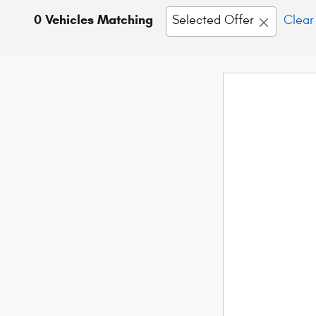
0 Vehicles Matching
Selected Offer
Clear 