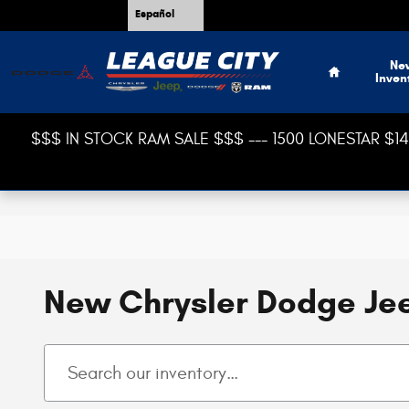
Skip to main content
Español
Home
Ne
Inven
$$$ IN STOCK RAM SALE $$$ --- 1500 LONESTAR $14,
New Chrysler Dodge Jee