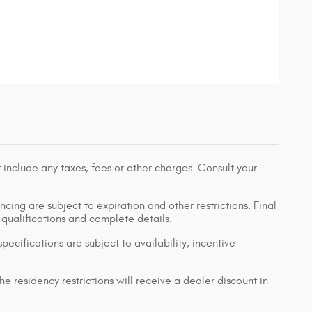
 include any taxes, fees or other charges. Consult your
ancing are subject to expiration and other restrictions. Final
r qualifications and complete details.
pecifications are subject to availability, incentive
e residency restrictions will receive a dealer discount in