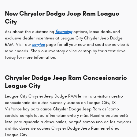
New Chrysler Dodge Jeep Ram League
City
Ask about the outstanding
financing
options, lease deals, and
exclusive dealer incentives at League City Chrysler Jeep Dodge
RAM. Visit our
service
page for all your new and used car service &
repair needs. Shop our inventory online or stop by for a test drive
today for more information.
Chrysler Dodge Jeep Ram Concesionario
League City
League City Chrysler Jeep Dodge RAM le invita a visitar nuestro
concesionario de autos nuevos y usados en League City, TX.
Visítanos hoy para carros Chrysler Dodge Jeep Ram así como
servicio completo, autofinanciamiento y más. Nuestro equipo está
listo para ayudarle a descubrirlos, porqué somos uno de los mejores
distribuidores de coches Chrysler Dodge Jeep Ram en el área
League City.