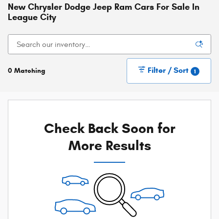
New Chrysler Dodge Jeep Ram Cars For Sale In
League City
Filter / Sort
0 Matching
1
Check Back Soon for
More Results