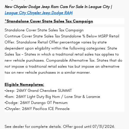
New Chrysler Dodge Jeep Ram Cars For Sale In League City |
League City Chrysler Jeep Dodge RAM
*Standalone Cover State Sales Tax Campaign
Standalone Cover State Sales Tax Campaign
Continue Cover State Sales Tax Standalone % Below MSRP Retail
Offer. Standalone Retail Offer percentage varies by state
dependent upon eligibility within the following categories: State
Sales Tax - States in which a traditional retail sales tax applies to
new vehicle purchases. Comparable Alternative Tax. States that do
not impose a traditional retail sales tax but impose an alternative
tax on new vehicle purchases in a similar manner.
Eligible Nameplates:
•Jeep: 26MY Grand Cherokee SUMMIT
•Ram: 26MY Light Duty Big Horn / Lone Star & Laramie
•Dodge: 26MY Durango GT Premium
•Chrysler: 26MY Pacifica ICE Pinnacle
See dealer for complete details. Offer good until 07/31/2026.