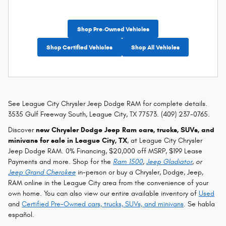
Shop Pre-Owned Vehicles
Shop Certified Vehicles
Shop All Vehicles
See League City Chrysler Jeep Dodge RAM for complete details.
3535 Gulf Freeway South, League City, TX 77573. (409) 237-0765.
Discover
new Chrysler Dodge Jeep Ram cars, trucks, SUVs, and
minivans for sale in League City, TX
, at League City Chrysler
Jeep Dodge RAM. 0% Financing, $20,000 off MSRP, $199 Lease
Payments and more. Shop for the
Ram 1500
,
Jeep Gladiator
, or
Jeep Grand Cherokee
in-person or buy a Chrysler, Dodge, Jeep,
RAM online in the League City area from the convenience of your
own home. You can also view our entire available inventory of
Used
and
Certified Pre-Owned cars, trucks, SUVs, and minivans
. Se habla
español.