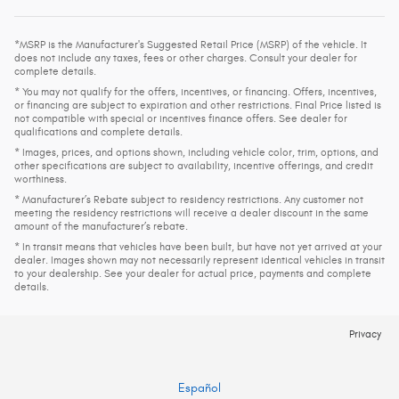
*MSRP is the Manufacturer's Suggested Retail Price (MSRP) of the vehicle. It
does not include any taxes, fees or other charges. Consult your dealer for
complete details.
* You may not qualify for the offers, incentives, or financing. Offers, incentives,
or financing are subject to expiration and other restrictions. Final Price listed is
not compatible with special or incentives finance offers. See dealer for
qualifications and complete details.
* Images, prices, and options shown, including vehicle color, trim, options, and
other specifications are subject to availability, incentive offerings, and credit
worthiness.
* Manufacturer’s Rebate subject to residency restrictions. Any customer not
meeting the residency restrictions will receive a dealer discount in the same
amount of the manufacturer’s rebate.
* In transit means that vehicles have been built, but have not yet arrived at your
dealer. Images shown may not necessarily represent identical vehicles in transit
to your dealership. See your dealer for actual price, payments and complete
details.
Privacy
Español