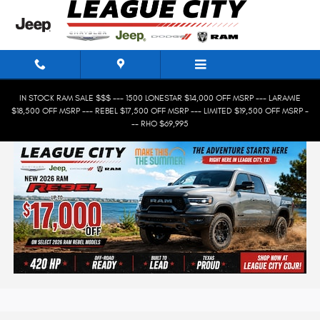
Skip to main content
IN STOCK RAM SALE $$$ --- 1500 LONESTAR $14,000 OFF MSRP --- LARAMIE
$18,500 OFF MSRP --- REBEL $17,500 OFF MSRP --- LIMITED $19,500 OFF MSRP -
-- RHO $69,995