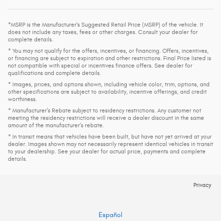
*MSRP is the Manufacturer's Suggested Retail Price (MSRP) of the vehicle. It
does not include any taxes, fees or other charges. Consult your dealer for
complete details.
* You may not qualify for the offers, incentives, or financing. Offers, incentives,
or financing are subject to expiration and other restrictions. Final Price listed is
not compatible with special or incentives finance offers. See dealer for
qualifications and complete details.
* Images, prices, and options shown, including vehicle color, trim, options, and
other specifications are subject to availability, incentive offerings, and credit
worthiness.
* Manufacturer’s Rebate subject to residency restrictions. Any customer not
meeting the residency restrictions will receive a dealer discount in the same
amount of the manufacturer’s rebate.
* In transit means that vehicles have been built, but have not yet arrived at your
dealer. Images shown may not necessarily represent identical vehicles in transit
to your dealership. See your dealer for actual price, payments and complete
details.
Privacy
Español