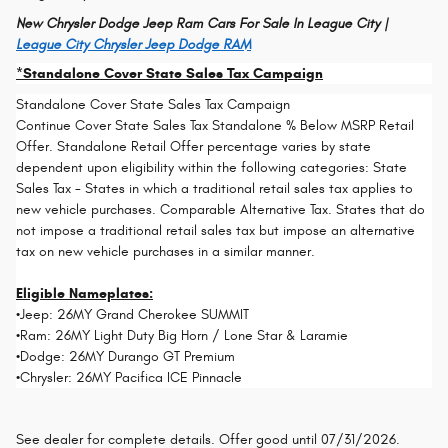
New Chrysler Dodge Jeep Ram Cars For Sale In League City |
League City Chrysler Jeep Dodge RAM
*Standalone Cover State Sales Tax Campaign
Standalone Cover State Sales Tax Campaign
Continue Cover State Sales Tax Standalone % Below MSRP Retail
Offer. Standalone Retail Offer percentage varies by state
dependent upon eligibility within the following categories: State
Sales Tax - States in which a traditional retail sales tax applies to
new vehicle purchases. Comparable Alternative Tax. States that do
not impose a traditional retail sales tax but impose an alternative
tax on new vehicle purchases in a similar manner.
Eligible Nameplates:
•Jeep: 26MY Grand Cherokee SUMMIT
•Ram: 26MY Light Duty Big Horn / Lone Star & Laramie
•Dodge: 26MY Durango GT Premium
•Chrysler: 26MY Pacifica ICE Pinnacle
See dealer for complete details. Offer good until 07/31/2026.