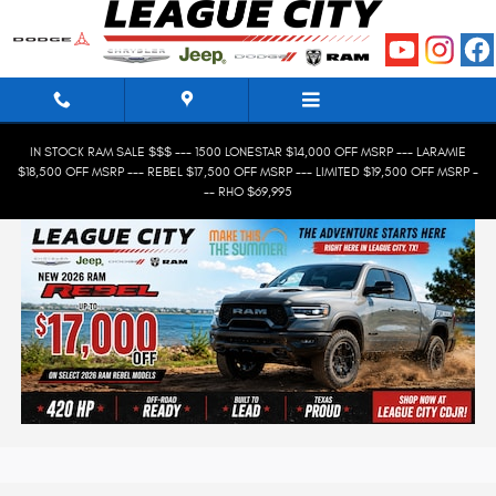
Skip to main content
IN STOCK RAM SALE $$$ --- 1500 LONESTAR $14,000 OFF MSRP --- LARAMIE
$18,500 OFF MSRP --- REBEL $17,500 OFF MSRP --- LIMITED $19,500 OFF MSRP -
-- RHO $69,995