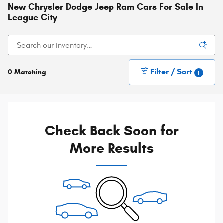
New Chrysler Dodge Jeep Ram Cars For Sale In
League City
Filter / Sort
0 Matching
1
Check Back Soon for
More Results