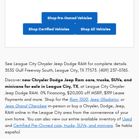
Shop Pre-Owned Vehicles
Shop Certified Vehicles
Shop All Vehicles
See League City Chrysler Jeep Dodge RAM for complete details.
3535 Gulf Freeway South, League City, TX 77573. (409) 237-0765.
Discover
new Chrysler Dodge Jeep Ram cars, trucks, SUVs, and
minivans for sale in League City, TX
, at League City Chrysler
Jeep Dodge RAM. 0% Financing, $20,000 off MSRP, $199 Lease
Payments and more. Shop for the
Ram 1500
,
Jeep Gladiator
, or
Jeep Grand Cherokee
in-person or buy a Chrysler, Dodge, Jeep,
RAM online in the League City area from the convenience of your
own home. You can also view our entire available inventory of
Used
and
Certified Pre-Owned cars, trucks, SUVs, and minivans
. Se habla
español.