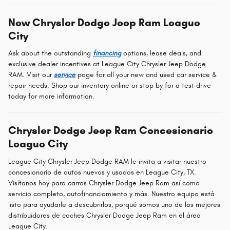
New Chrysler Dodge Jeep Ram League
City
Ask about the outstanding
financing
options, lease deals, and
exclusive dealer incentives at League City Chrysler Jeep Dodge
RAM. Visit our
service
page for all your new and used car service &
repair needs. Shop our inventory online or stop by for a test drive
today for more information.
Chrysler Dodge Jeep Ram Concesionario
League City
League City Chrysler Jeep Dodge RAM le invita a visitar nuestro
concesionario de autos nuevos y usados en League City, TX.
Visítanos hoy para carros Chrysler Dodge Jeep Ram así como
servicio completo, autofinanciamiento y más. Nuestro equipo está
listo para ayudarle a descubrirlos, porqué somos uno de los mejores
distribuidores de coches Chrysler Dodge Jeep Ram en el área
League City.