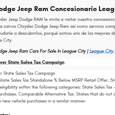
Dodge Jeep Ram Concesionario Leag
sler Jeep Dodge RAM le invita a visitar nuestro concesion
ra carros Chrysler Dodge Jeep Ram así como servicio comp
ayudarle a descubrirlos, porqué somos uno de los mejores 
e City.
dge Jeep Ram Cars For Sale In League City |
League City
ver State Sales Tax Campaign
r State Sales Tax Campaign
tate Sales Tax Standalone % Below MSRP Retail Offer. Sta
igibility within the following categories: State Sales Tax - 
rchases. Comparable Alternative Tax. States that do not i
n new vehicle purchases in a similar manner.
ates: