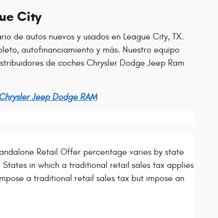
ue City
ario de autos nuevos y usados en League City, TX.
leto, autofinanciamiento y más. Nuestro equipo
distribuidores de coches Chrysler Dodge Jeep Ram
 Chrysler Jeep Dodge RAM
ndalone Retail Offer percentage varies by state
States in which a traditional retail sales tax applies
mpose a traditional retail sales tax but impose an