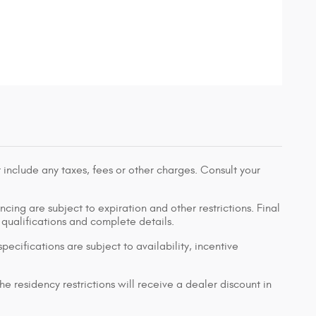
 include any taxes, fees or other charges. Consult your
ancing are subject to expiration and other restrictions. Final
r qualifications and complete details.
pecifications are subject to availability, incentive
e residency restrictions will receive a dealer discount in