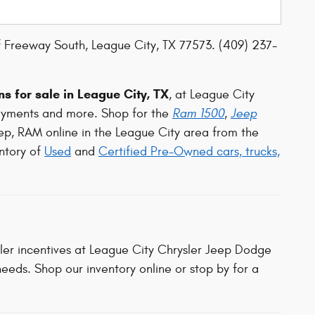
 Freeway South, League City, TX 77573. (409) 237-
s for sale in League City, TX
, at League City
ayments and more. Shop for the
Ram 1500
,
Jeep
ep, RAM online in the League City area from the
ntory of
Used
and
Certified Pre-Owned cars, trucks,
aler incentives at League City Chrysler Jeep Dodge
eeds. Shop our inventory online or stop by for a