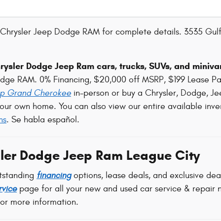
Chrysler Jeep Dodge RAM for complete details. 3535 Gulf
ysler Dodge Jeep Ram cars, trucks, SUVs, and minivan
odge RAM. 0% Financing, $20,000 off MSRP, $199 Lease P
p Grand Cherokee
in-person or buy a Chrysler, Dodge, Je
our own home. You can also view our entire available inve
ns
. Se habla español.
ler Dodge Jeep Ram League City
tstanding
financing
options, lease deals, and exclusive de
rvice
page for all your new and used car service & repair n
for more information.