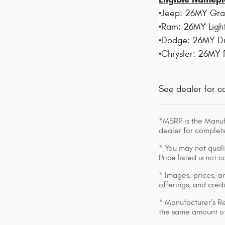
•Jeep: 26MY Gr
•Ram: 26MY Light
•Dodge: 26MY D
•Chrysler: 26MY 
See dealer for c
*MSRP is the Manufa
dealer for complete
* You may not qualif
Price listed is not
* Images, prices, an
offerings, and cred
* Manufacturer’s Re
the same amount of