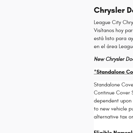
Chrysler 
League City Chry
Visítanos hoy pa
está listo para 
en el área Leagu
New Chrysler Do
*Standalone Co
Standalone Cove
Continue Cover S
dependent upon el
to new vehicle pu
alternative tax o
Eligible Namepl