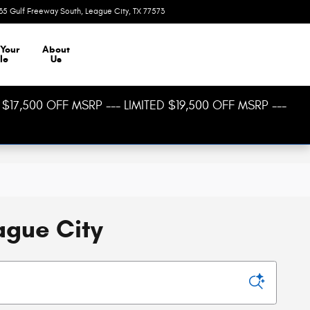
35 Gulf Freeway South
League City
,
TX
77573
Today: 8:30 am - 8:00 pm
 Your
About
le
Us
$17,500 OFF MSRP --- LIMITED $19,500 OFF MSRP ---
ague City