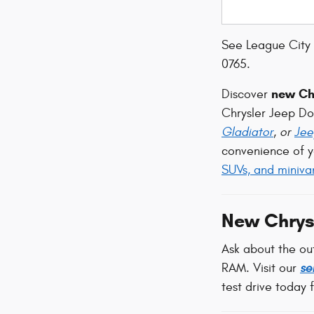
See League City 
0765.
new Chr
Discover
Chrysler Jeep D
Gladiator
, or
Jee
convenience of y
SUVs, and miniva
New Chrys
Ask about the ou
RAM. Visit our
se
test drive today 