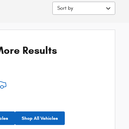
Sort by
ore Results
cles
Shop All Vehicles