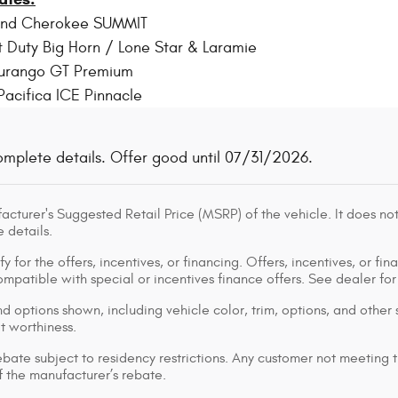
and Cherokee SUMMIT
 Duty Big Horn / Lone Star & Laramie
urango GT Premium
Pacifica ICE Pinnacle
omplete details. Offer good until 07/31/2026.
cturer's Suggested Retail Price (MSRP) of the vehicle. It does not
 details.
y for the offers, incentives, or financing. Offers, incentives, or fin
 compatible with special or incentives finance offers. See dealer fo
d options shown, including vehicle color, trim, options, and other s
it worthiness.
bate subject to residency restrictions. Any customer not meeting th
 the manufacturer’s rebate.