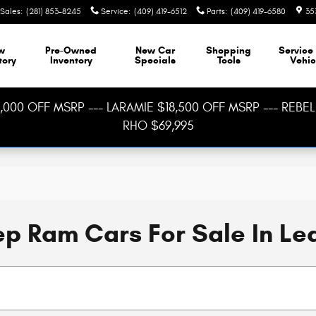
Sales
:
(281) 853-8245
Service
:
(409) 419-6512
Parts
:
(409) 419-6580
35
w
Pre-Owned
New Car
Shopping
Service
tory
Inventory
Specials
Tools
Vehic
000 OFF MSRP --- LARAMIE $18,500 OFF MSRP --- REBEL 
RHO $69,995
p Ram Cars For Sale In Le