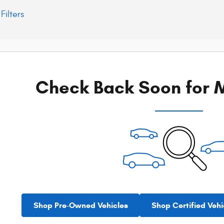
Filters
Check Back Soon for M
Shop Pre-Owned Vehicles
Shop Certified Vehi