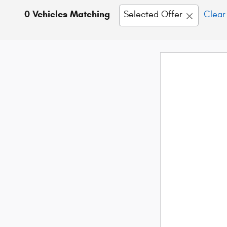
0 Vehicles Matching
Selected Offer
Clear 