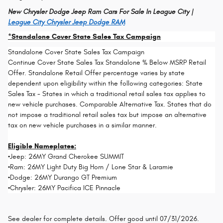
New Chrysler Dodge Jeep Ram Cars For Sale In League City |
League City Chrysler Jeep Dodge RAM
*Standalone Cover State Sales Tax Campaign
Standalone Cover State Sales Tax Campaign
Continue Cover State Sales Tax Standalone % Below MSRP Retail
Offer. Standalone Retail Offer percentage varies by state
dependent upon eligibility within the following categories: State
Sales Tax - States in which a traditional retail sales tax applies to
new vehicle purchases. Comparable Alternative Tax. States that do
not impose a traditional retail sales tax but impose an alternative
tax on new vehicle purchases in a similar manner.
Eligible Nameplates:
•Jeep: 26MY Grand Cherokee SUMMIT
•Ram: 26MY Light Duty Big Horn / Lone Star & Laramie
•Dodge: 26MY Durango GT Premium
•Chrysler: 26MY Pacifica ICE Pinnacle
See dealer for complete details. Offer good until 07/31/2026.