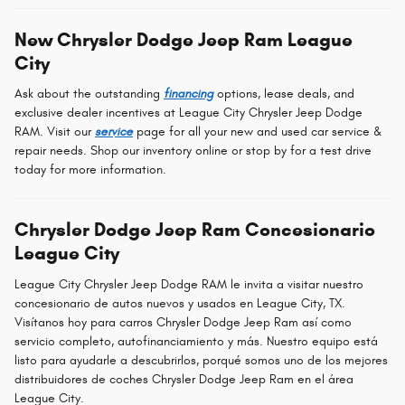
New Chrysler Dodge Jeep Ram League
City
Ask about the outstanding
financing
options, lease deals, and
exclusive dealer incentives at League City Chrysler Jeep Dodge
RAM. Visit our
service
page for all your new and used car service &
repair needs. Shop our inventory online or stop by for a test drive
today for more information.
Chrysler Dodge Jeep Ram Concesionario
League City
League City Chrysler Jeep Dodge RAM le invita a visitar nuestro
concesionario de autos nuevos y usados en League City, TX.
Visítanos hoy para carros Chrysler Dodge Jeep Ram así como
servicio completo, autofinanciamiento y más. Nuestro equipo está
listo para ayudarle a descubrirlos, porqué somos uno de los mejores
distribuidores de coches Chrysler Dodge Jeep Ram en el área
League City.