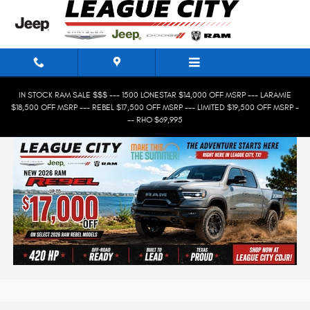
Skip to main content
IN STOCK RAM SALE $$$ --- 1500 LONESTAR $14,000 OFF MSRP --- LARAMIE
$18,500 OFF MSRP --- REBEL $17,500 OFF MSRP --- LIMITED $19,500 OFF MSRP -
-- RHO $69,995