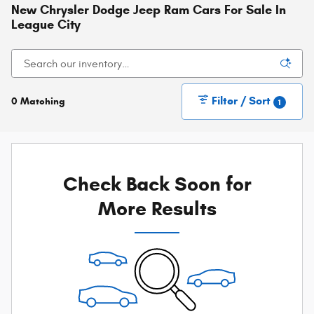
New Chrysler Dodge Jeep Ram Cars For Sale In
League City
Filter / Sort
0 Matching
1
Check Back Soon for
More Results