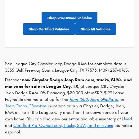
Shop Pre-Owned Vehicles
Shop Certified Vehicles
Shop All Vehicles
See League City Chrysler Jeep Dodge RAM for complete details.
3535 Gulf Freeway South, League City, TX 77573. (409) 237-0765.
Discover
new Chrysler Dodge Jeep Ram cars, trucks, SUVs, and
minivans for sale in League City, TX
, at League City Chrysler
Jeep Dodge RAM. 0% Financing, $20,000 off MSRP, $199 Lease
Payments and more. Shop for the
Ram 1500
,
Jeep Gladiator
, or
Jeep Grand Cherokee
in-person or buy a Chrysler, Dodge, Jeep,
RAM online in the League City area from the convenience of your
own home. You can also view our entire available inventory of
Used
and
Certified Pre-Owned cars, trucks, SUVs, and minivans
. Se habla
español.