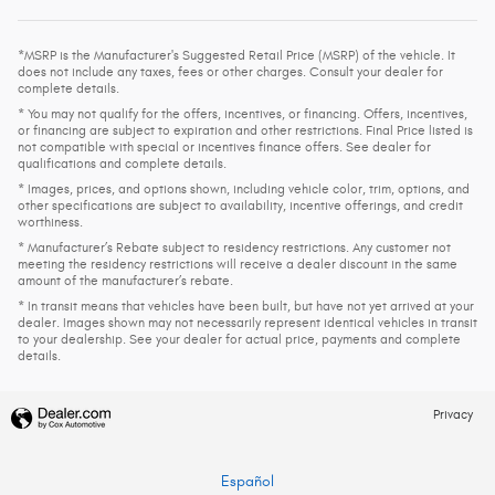
*MSRP is the Manufacturer's Suggested Retail Price (MSRP) of the vehicle. It
does not include any taxes, fees or other charges. Consult your dealer for
complete details.
* You may not qualify for the offers, incentives, or financing. Offers, incentives,
or financing are subject to expiration and other restrictions. Final Price listed is
not compatible with special or incentives finance offers. See dealer for
qualifications and complete details.
* Images, prices, and options shown, including vehicle color, trim, options, and
other specifications are subject to availability, incentive offerings, and credit
worthiness.
* Manufacturer’s Rebate subject to residency restrictions. Any customer not
meeting the residency restrictions will receive a dealer discount in the same
amount of the manufacturer’s rebate.
* In transit means that vehicles have been built, but have not yet arrived at your
dealer. Images shown may not necessarily represent identical vehicles in transit
to your dealership. See your dealer for actual price, payments and complete
details.
Privacy
Español