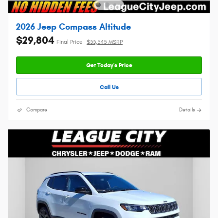
2026 Jeep Compass Altitude
$29,804
Final Price
$33,345 MSRP
Get Today's Price
Call Us
Compare
Details