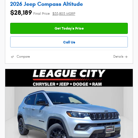
2026 Jeep Compass Altitude
$28,189
Final Price
$33,805 MSRP
Get Today's Price
Call Us
Compare
Details