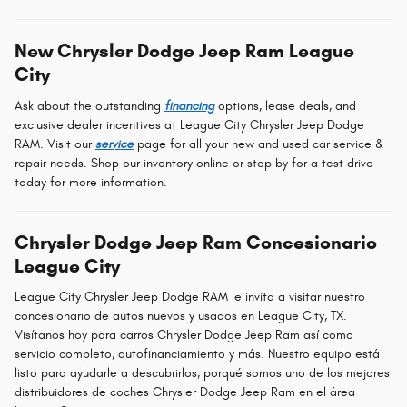
New Chrysler Dodge Jeep Ram League
City
Ask about the outstanding
financing
options, lease deals, and
exclusive dealer incentives at League City Chrysler Jeep Dodge
RAM. Visit our
service
page for all your new and used car service &
repair needs. Shop our inventory online or stop by for a test drive
today for more information.
Chrysler Dodge Jeep Ram Concesionario
League City
League City Chrysler Jeep Dodge RAM le invita a visitar nuestro
concesionario de autos nuevos y usados en League City, TX.
Visítanos hoy para carros Chrysler Dodge Jeep Ram así como
servicio completo, autofinanciamiento y más. Nuestro equipo está
listo para ayudarle a descubrirlos, porqué somos uno de los mejores
distribuidores de coches Chrysler Dodge Jeep Ram en el área