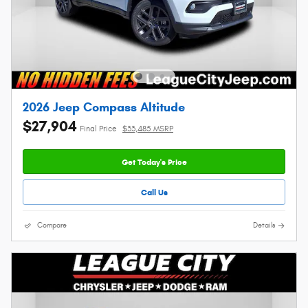
2026 Jeep Compass Altitude
$27,904
Final Price
$33,485 MSRP
Get Today's Price
Call Us
Compare
Details