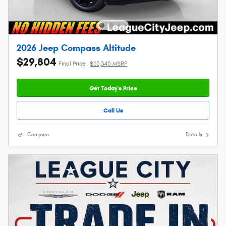
2026 Jeep Compass Altitude
$29,804
Final Price
$33,345 MSRP
Get Today's Price
Call Us
Compare
Details