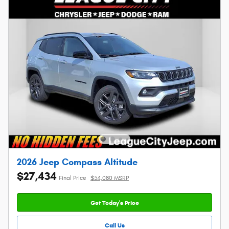
2026 Jeep Compass Altitude
$27,434
Final Price
$34,080 MSRP
Get Today's Price
Call Us