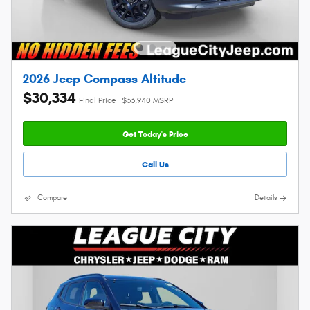
2026 Jeep Compass Altitude
$30,334
Final Price
$33,940 MSRP
Get Today's Price
Call Us
Compare
Details