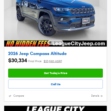
2026 Jeep Compass Altitude
$30,334
Final Price
$33,940 MSRP
Get Today's Price
Call Us
Compare
Details