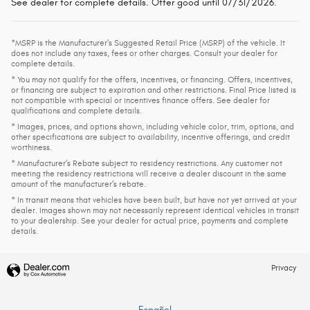
See dealer for complete details. Offer good until 07/31/2026.
*MSRP is the Manufacturer's Suggested Retail Price (MSRP) of the vehicle. It
does not include any taxes, fees or other charges. Consult your dealer for
complete details.
* You may not qualify for the offers, incentives, or financing. Offers, incentives,
or financing are subject to expiration and other restrictions. Final Price listed is
not compatible with special or incentives finance offers. See dealer for
qualifications and complete details.
* Images, prices, and options shown, including vehicle color, trim, options, and
other specifications are subject to availability, incentive offerings, and credit
worthiness.
* Manufacturer’s Rebate subject to residency restrictions. Any customer not
meeting the residency restrictions will receive a dealer discount in the same
amount of the manufacturer’s rebate.
* In transit means that vehicles have been built, but have not yet arrived at your
dealer. Images shown may not necessarily represent identical vehicles in transit
to your dealership. See your dealer for actual price, payments and complete
details.
Privacy
Español