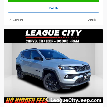
Call Us
Compare
Details