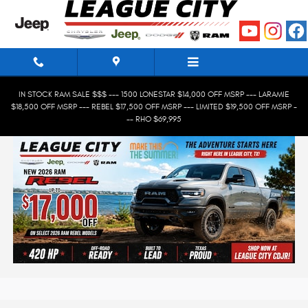
Skip to main content
IN STOCK RAM SALE $$$ --- 1500 LONESTAR $14,000 OFF MSRP --- LARAMIE
$18,500 OFF MSRP --- REBEL $17,500 OFF MSRP --- LIMITED $19,500 OFF MSRP -
-- RHO $69,995