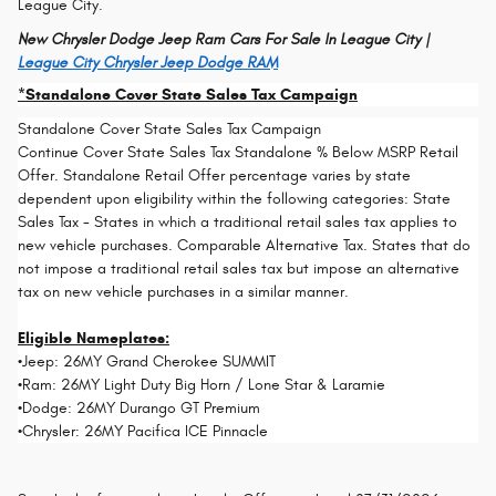
League City.
New Chrysler Dodge Jeep Ram Cars For Sale In League City |
League City Chrysler Jeep Dodge RAM
*Standalone Cover State Sales Tax Campaign
Standalone Cover State Sales Tax Campaign
Continue Cover State Sales Tax Standalone % Below MSRP Retail
Offer. Standalone Retail Offer percentage varies by state
dependent upon eligibility within the following categories: State
Sales Tax - States in which a traditional retail sales tax applies to
new vehicle purchases. Comparable Alternative Tax. States that do
not impose a traditional retail sales tax but impose an alternative
tax on new vehicle purchases in a similar manner.
Eligible Nameplates:
•Jeep: 26MY Grand Cherokee SUMMIT
•Ram: 26MY Light Duty Big Horn / Lone Star & Laramie
•Dodge: 26MY Durango GT Premium
•Chrysler: 26MY Pacifica ICE Pinnacle