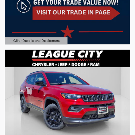
Offer Details and Disclaimers
Open Details Modal