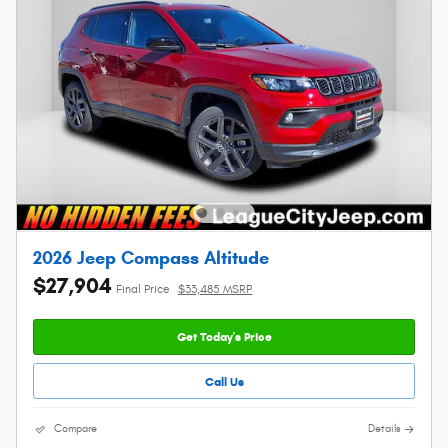
2026 Jeep Compass Altitude
$27,904
Final Price
$33,485 MSRP
Get Today's Price
Call Us
Compare
Details