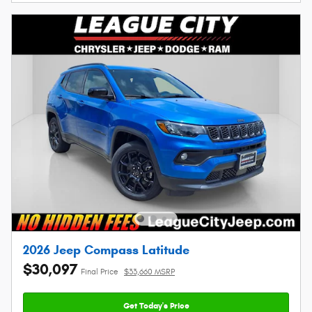
2026 Jeep Compass Latitude
$30,097
Final Price
$33,660 MSRP
Get Today's Price