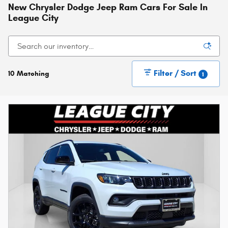
New Chrysler Dodge Jeep Ram Cars For Sale In
League City
Filter / Sort
10 Matching
1