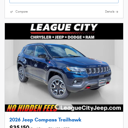
Compare
Details
2026 Jeep Compass Trailhawk
$35,150