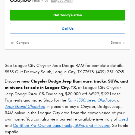
Final Price
$36,650 MSRP
Get Today's Price
Call Us
Compare
Details
See League City Chrysler Jeep Dodge RAM for complete details.
3535 Gulf Freeway South, League City, TX 77573. (409) 237-0765.
Discover
new Chrysler Dodge Jeep Ram cars, trucks, SUVs, and
minivans for sale in League City, TX
, at League City Chrysler
Jeep Dodge RAM. 0% Financing, $20,000 off MSRP, $199 Lease
Payments and more. Shop for the
Ram 1500
,
Jeep Gladiator
, or
Jeep Grand Cherokee
in-person or buy a Chrysler, Dodge, Jeep,
RAM online in the League City area from the convenience of your
own home. You can also view our entire available inventory of
Used
and
Certified Pre-Owned cars, trucks, SUVs, and minivans
. Se habla
español.