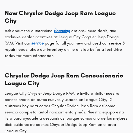
New Chrysler Dodge Jeep Ram League
City
Ask about the outstanding
financing
options, lease deals, and
exclusive dealer incentives at League City Chrysler Jeep Dodge
RAM. Visit our
service
page for all your new and used car service &
repair needs. Shop our inventory online or stop by for a test drive
today for more information.
Chrysler Dodge Jeep Ram Concesionario
League City
League City Chrysler Jeep Dodge RAM le invita a visitar nuestro
concesionario de autos nuevos y usados en League City, TX.
Visítanos hoy para carros Chrysler Dodge Jeep Ram así como
servicio completo, autofinanciamiento y más. Nuestro equipo está
listo para ayudarle a descubrirlos, porqué somos uno de los mejores
distribuidores de coches Chrysler Dodge Jeep Ram en el área
League City.