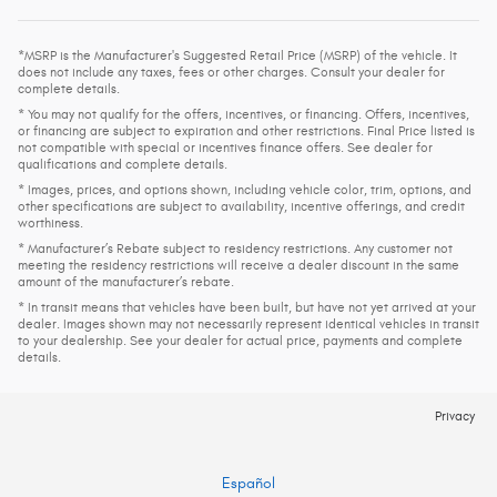
*MSRP is the Manufacturer's Suggested Retail Price (MSRP) of the vehicle. It
does not include any taxes, fees or other charges. Consult your dealer for
complete details.
* You may not qualify for the offers, incentives, or financing. Offers, incentives,
or financing are subject to expiration and other restrictions. Final Price listed is
not compatible with special or incentives finance offers. See dealer for
qualifications and complete details.
* Images, prices, and options shown, including vehicle color, trim, options, and
other specifications are subject to availability, incentive offerings, and credit
worthiness.
* Manufacturer’s Rebate subject to residency restrictions. Any customer not
meeting the residency restrictions will receive a dealer discount in the same
amount of the manufacturer’s rebate.
* In transit means that vehicles have been built, but have not yet arrived at your
dealer. Images shown may not necessarily represent identical vehicles in transit
to your dealership. See your dealer for actual price, payments and complete
details.
Privacy
Español