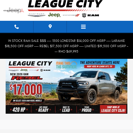
Skip to main content
IN STOCK RAM SALE $$$ --- 1500 LONESTAR $14,000 OFF MSRP --- LARAMIE
$18,500 OFF MSRP --- REBEL $17,500 OFF MSRP --- LIMITED $19,500 OFF MSRP -
-- RHO $69,995