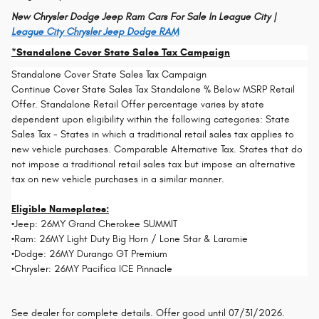
New Chrysler Dodge Jeep Ram Cars For Sale In League City |
League City Chrysler Jeep Dodge RAM
*Standalone Cover State Sales Tax Campaign
Standalone Cover State Sales Tax Campaign
Continue Cover State Sales Tax Standalone % Below MSRP Retail
Offer. Standalone Retail Offer percentage varies by state
dependent upon eligibility within the following categories: State
Sales Tax - States in which a traditional retail sales tax applies to
new vehicle purchases. Comparable Alternative Tax. States that do
not impose a traditional retail sales tax but impose an alternative
tax on new vehicle purchases in a similar manner.
Eligible Nameplates:
•Jeep: 26MY Grand Cherokee SUMMIT
•Ram: 26MY Light Duty Big Horn / Lone Star & Laramie
•Dodge: 26MY Durango GT Premium
•Chrysler: 26MY Pacifica ICE Pinnacle
See dealer for complete details. Offer good until 07/31/2026.