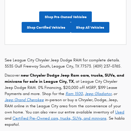
Shop Pre-Owned Vehicles
Shop Certified Vehicles
Shop All Vehicles
See League City Chrysler Jeep Dodge RAM for complete details.
3535 Gulf Freeway South, League City, TX 77573. (409) 237-0765.
Discover
new Chrysler Dodge Jeep Ram cars, trucks, SUVs, and
minivans for sale in League City, TX
, at League City Chrysler
Jeep Dodge RAM. 0% Financing, $20,000 off MSRP, $199 Lease
Payments and more. Shop for the
Ram 1500
,
Jeep Gladiator
, or
Jeep Grand Cherokee
in-person or buy a Chrysler, Dodge, Jeep,
RAM online in the League City area from the convenience of your
own home. You can also view our entire available inventory of
Used
and
Certified Pre-Owned cars, trucks, SUVs, and minivans
. Se habla
español.