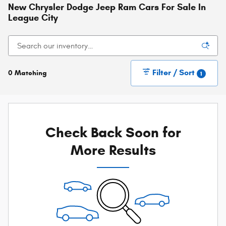
New Chrysler Dodge Jeep Ram Cars For Sale In
League City
Filter / Sort
0 Matching
1
Check Back Soon for
More Results