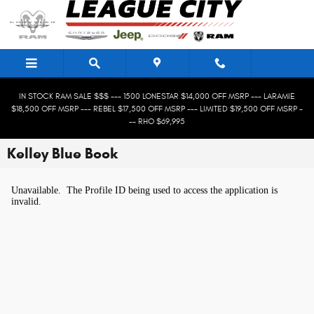
Skip to main content
IN STOCK RAM SALE $$$ --- 1500 LONESTAR $14,000 OFF MSRP --- LARAMIE
$18,500 OFF MSRP --- REBEL $17,500 OFF MSRP --- LIMITED $19,500 OFF MSRP -
-- RHO $69,995
Kelley Blue Book